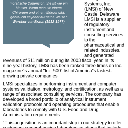
Systems, Inc.
(LMSi) of New
Castle, Delaware.
LMSi is a supplier
of regulatory
instrument and
consulting services
to the
pharmaceutical and
related industries,
and generated
revenues of $11 million during its 2003 fiscal year. In its
nine-year history, LMSi has been ranked three times on Inc.
magazine"s annual "Inc. 500" list of America"s fastest-
growing private companies.
LMSi specializes in performing instrument and computer
systems validation, metrology, and certification, as well as a
range of associated consulting services. The company has
developed a broad portfolio of analytical instrument
validation protocols and operating procedures that enable
laboratories to comply with U.S. Food and Drug
Administration requirements.
"This acquisition is an important step in our strategy to offer
customers comprehensive laboratory solutions that include