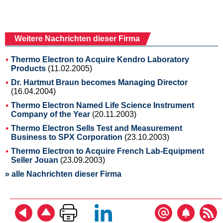
Weitere Nachrichten dieser Firma
Thermo Electron to Acquire Kendro Laboratory
Products
(11.02.2005)
Dr. Hartmut Braun becomes Managing Director
(16.04.2004)
Thermo Electron Named Life Science Instrument
Company of the Year
(20.11.2003)
Thermo Electron Sells Test and Measurement
Business to SPX Corporation
(23.10.2003)
Thermo Electron to Acquire French Lab-Equipment
Seller Jouan
(23.09.2003)
» alle Nachrichten dieser Firma