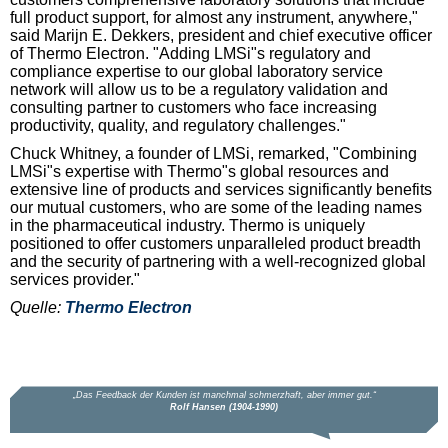
full product support, for almost any instrument, anywhere,"
said Marijn E. Dekkers, president and chief executive officer
of Thermo Electron. "Adding LMSi"s regulatory and
compliance expertise to our global laboratory service
network will allow us to be a regulatory validation and
consulting partner to customers who face increasing
productivity, quality, and regulatory challenges."
Chuck Whitney, a founder of LMSi, remarked, "Combining
LMSi"s expertise with Thermo"s global resources and
extensive line of products and services significantly benefits
our mutual customers, who are some of the leading names
in the pharmaceutical industry. Thermo is uniquely
positioned to offer customers unparalleled product breadth
and the security of partnering with a well-recognized global
services provider."
Quelle:
Thermo Electron