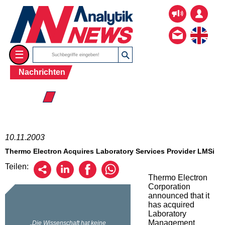
☰
Nachrichten
☰ 2003
10.11.2003
Thermo Electron Acquires Laboratory Services Provider LMSi
Teilen:
Thermo Electron
Corporation
announced that it
has acquired
Laboratory
Management