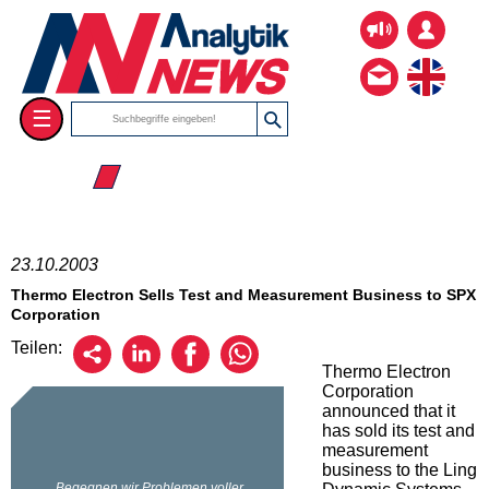
☰
☰ 2003
23.10.2003
Thermo Electron Sells Test and Measurement Business to SPX
Corporation
Teilen:
Thermo Electron
Corporation
announced that it
has sold its test and
measurement
business to the Ling