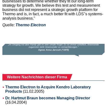
businesses to determine whether they fit our long-term
strategy for growth. We believe this test and measurement
business did not represent a strategic growth platform for
Thermo and is, in fact, a much better fit with LDS"s systems-
analysis business."
Quelle:
Thermo Electron
Weitere Nachrichten dieser Firma
Thermo Electron to Acquire Kendro Laboratory
Products
(11.02.2005)
Dr. Hartmut Braun becomes Managing Director
(16.04.2004)