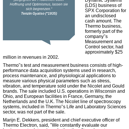
Dynamic Systems
(LDS) business of
SPX Corporation for
an undisclosed
cash amount. The
Thermo business,
formerly part of the
company"s
Measurement and
Control sector, had
approximately $25
million in revenues in 2002.
Thermo"s test and measurement business consists of high-
performance data acquisition systems used in research,
process maintenance, and physiological applications to
measure various physical parameters such as stress,
vibration, and temperature sold under the Nicolet and Gould
brands. The sale included U.S. operations in Wisconsin and
Ohio, and European facilities in France, Germany, the
Netherlands and the U.K. The Nicolet line of spectroscopy
systems, included in Thermo"s Life and Laboratory Sciences
sector, was not part of the sale.
Marijn E. Dekkers, president and chief executive officer of
Thermo Electron, said, "We constantly evaluate our