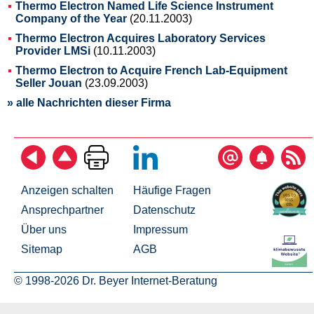
Thermo Electron Named Life Science Instrument
Company of the Year
(20.11.2003)
Thermo Electron Acquires Laboratory Services
Provider LMSi
(10.11.2003)
Thermo Electron to Acquire French Lab-Equipment
Seller Jouan
(23.09.2003)
» alle Nachrichten dieser Firma
Anzeigen schalten
Häufige Fragen
Ansprechpartner
Datenschutz
Über uns
Impressum
Sitemap
AGB
© 1998-2026 Dr. Beyer Internet-Beratung