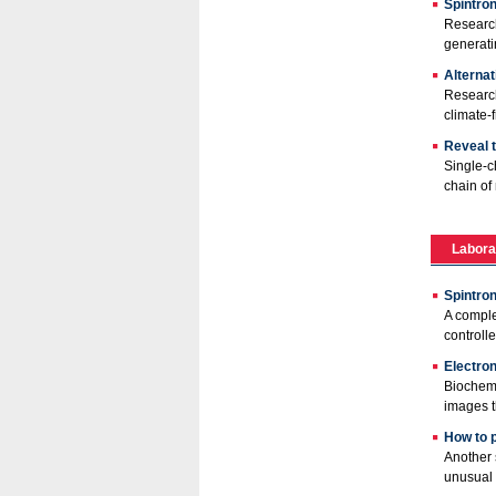
Spintron
Research
generatin
Alternat
Research
climate-
Reveal t
Single-c
chain of 
Labora
Spintro
A comple
controlle
Electro
Biochemi
images t
How to 
Another 
unusual 