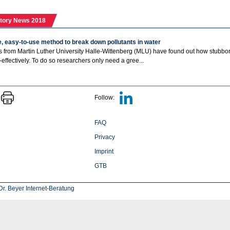
tory News 2018
, easy-to-use method to break down pollutants in water
 from Martin Luther University Halle-Wittenberg (MLU) have found out how stubborn
-effectively. To do so researchers only need a gree...
Follow:
FAQ
Privacy
Imprint
GTB
r. Beyer Internet-Beratung