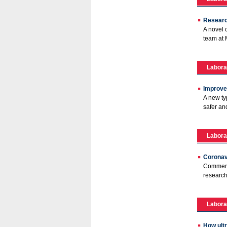
Research
A novel 
team at 
Labora
Improved
A new ty
safer an
Labora
Coronav
Commerci
research
Labora
How ultr