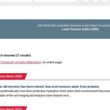
h returned 17 results!
"University of Halle-Wittenberg"
on entire page
tory News 2026
ar-old mystery has been solved: how acid removes water from proteins
 systematically lose their protective hydration shell when their environment becomes 
State-of-the-art imaging techniques have helped rese...
tory News 2025