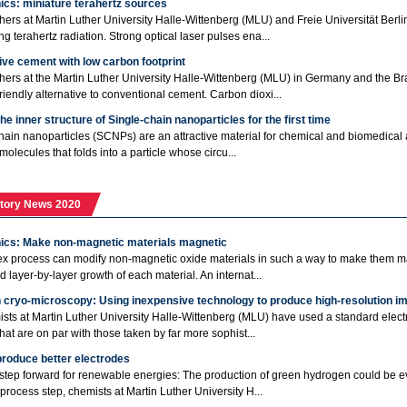
ics: miniature terahertz sources
ers at Martin Luther University Halle-Wittenberg (MLU) and Freie Universität Berl
g terahertz radiation. Strong optical laser pulses ena...
ive cement with low carbon footprint
ers at the Martin Luther University Halle-Wittenberg (MLU) in Germany and the Bra
friendly alternative to conventional cement. Carbon dioxi...
he inner structure of Single-chain nanoparticles for the first time
hain nanoparticles (SCNPs) are an attractive material for chemical and biomedical a
molecules that folds into a particle whose circu...
tory News 2020
nics: Make non-magnetic materials magnetic
x process can modify non-magnetic oxide materials in such a way to make them m
d layer-by-layer growth of each material. An internat...
n cryo-microscopy: Using inexpensive technology to produce high-resolution i
sts at Martin Luther University Halle-Wittenberg (MLU) have used a standard elect
hat are on par with those taken by far more sophist...
produce better electrodes
step forward for renewable energies: The production of green hydrogen could be eve
process step, chemists at Martin Luther University H...