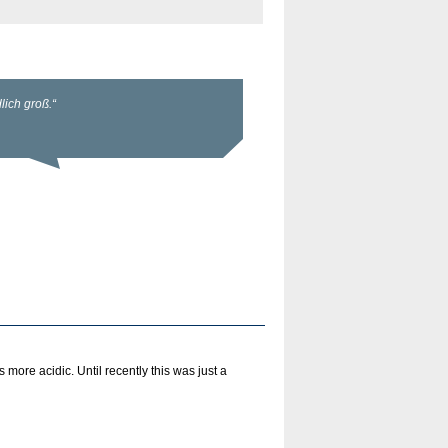
more acidic. Until recently this was just a