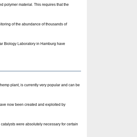
d polymer material. This requires that the
itoring of the abundance of thousands of
lar Biology Laboratory in Hamburg have
emp plant, is currently very popular and can be
 have now been created and exploited by
catalysts were absolutely necessary for certain