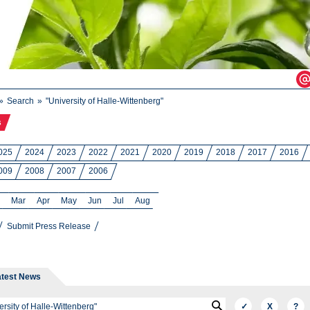
Search
"University of Halle-Wittenberg"
s
025
2024
2023
2022
2021
2020
2019
2018
2017
2016
009
2008
2007
2006
Mar
Apr
May
Jun
Jul
Aug
Submit Press Release
atest News