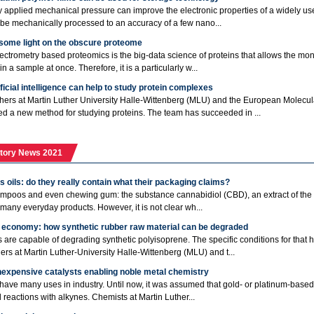
y applied mechanical pressure can improve the electronic properties of a widely use
 be mechanically processed to an accuracy of a few nano...
 some light on the obscure proteome
ctrometry based proteomics is the big-data science of proteins that allows the mon
in a sample at once. Therefore, it is a particularly w...
ficial intelligence can help to study protein complexes
ers at Martin Luther University Halle-Wittenberg (MLU) and the European Molecu
d a new method for studying proteins. The team has succeeded in ...
tory News 2021
 oils: do they really contain what their packaging claims?
ampoos and even chewing gum: the substance cannabidiol (CBD), an extract of the h
 many everyday products. However, it is not clear wh...
r economy: how synthetic rubber raw material can be degraded
are capable of degrading synthetic polyisoprene. The specific conditions for that
ers at Martin Luther-University Halle-Wittenberg (MLU) and t...
nexpensive catalysts enabling noble metal chemistry
have many uses in industry. Until now, it was assumed that gold- or platinum-based 
 reactions with alkynes. Chemists at Martin Luther...