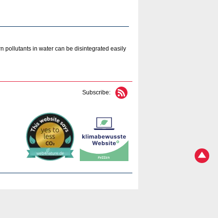
 pollutants in water can be disintegrated easily
Subscribe: