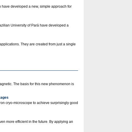
in have developed a new, simple approach for
zilian University of Pará have developed a
pplications. They are created from just a single
agnetic. The basis for this new phenomenon is
mages
ron cryo-microscope to achieve surprisingly good
n more efficient in the future. By applying an