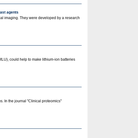
rast agents
ical imaging. They were developed by a research
MLU), could help to make lithium-ion batteries
 In the journal "Clinical proteomics"