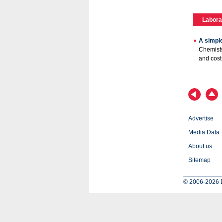
Labora
A simple
Chemists
and cost
Advertise
Media Data
About us
Sitemap
© 2006-2026 D