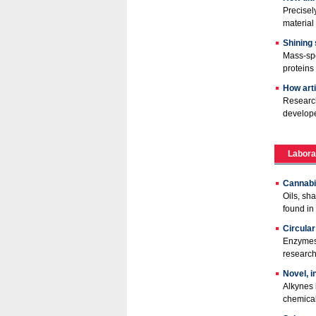
Precisel
material
Shining
Mass-spe
proteins 
How arti
Research
develope
Labora
Cannabis
Oils, sh
found in
Circula
Enzymes 
research
Novel, i
Alkynes 
chemical