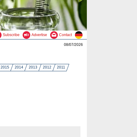
Subscribe
Advertise
Contact
08/07/2026
2015
2014
2013
2012
2011