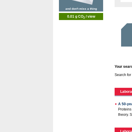
and don't miss a thing
0.01 g CO
/ view
2
Your searc
Search for
Labora
A 50-ye
Proteins
theory. 
Labora