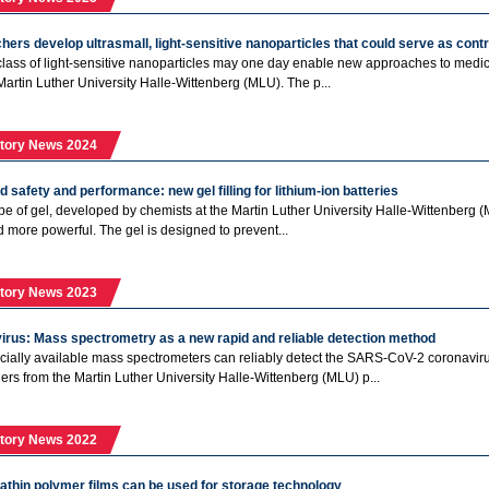
ers develop ultrasmall, light-sensitive nanoparticles that could serve as cont
class of light-sensitive nanoparticles may one day enable new approaches to med
Martin Luther University Halle-Wittenberg (MLU). The p...
tory News 2024
 safety and performance: new gel filling for lithium-ion batteries
pe of gel, developed by chemists at the Martin Luther University Halle-Wittenberg (
d more powerful. The gel is designed to prevent...
tory News 2023
irus: Mass spectrometry as a new rapid and reliable detection method
ally available mass spectrometers can reliably detect the SARS-CoV-2 coronavirus.
ers from the Martin Luther University Halle-Wittenberg (MLU) p...
tory News 2022
athin polymer films can be used for storage technology