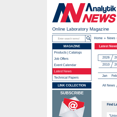
Online Laboratory Magazine
Home
News
MAGAZINE
Latest New
Products | Catalogs
2026
2
Job Offers
2010
2
Event Calendar
Latest News
Jan
Feb
Technical Papers
LINK COLLECTION
All News
SUBSCRIBE
Find L