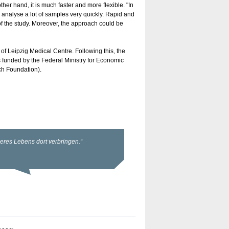
her hand, it is much faster and more flexible. "In
nalyse a lot of samples very quickly. Rapid and
 of the study. Moreover, the approach could be
 of Leipzig Medical Centre. Following this, the
s funded by the Federal Ministry for Economic
h Foundation).