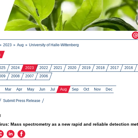
2023
Aug
University of Halle-Wittenberg
s
025
2024
2023
2022
2021
2020
2019
2018
2017
2016
009
2008
2007
2006
Mar
Apr
May
Jun
Jul
Aug
Sep
Oct
Nov
Dec
Submit Press Release
3
rus: Mass spectrometry as a new rapid and reliable detection me