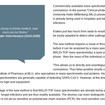
Commercially available mass spectromet
coronavirus. In the journal "Clinical pro
University Halle-Wittenberg (MLU) pres
is already being used in hospitals and la
infections.
It takes just two hours from swab to resu
be easily adapted to detect other pathog
The new method requires a nasal or thr
before it can be analysed by a mass spec
MALDI-TOF mass spectrometry, a laser pul
phase - then the mass of the individual
"This allows us to directly and unambiguo
coronavirus. Thus false-positive results 
nstitute of Pharmacy at MLU, who specialises in mass spectrometry and proteins. H
spectrometers are generally capable of detecting SARS-CoV-2. However, at this tim
ery high-end equipment.
age of the new method is that MALDI-TOF mass spectrometers are already being us
r fungal infections and are thus readily available. The devices can even distinguish
is not yet as sensitive as polymerase chain reaction (PCR), the most sensitive coro