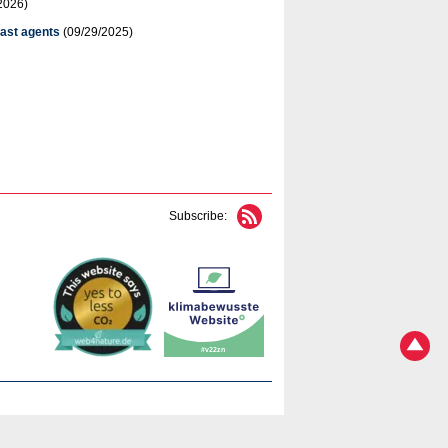
2026)
rast agents
(09/29/2025)
Subscribe: