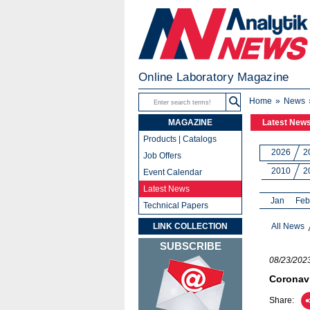
Online Laboratory Magazine
Home
News
MAGAZINE
Latest New
Products | Catalogs
2026
2
Job Offers
2010
2
Event Calendar
Latest News
Jan
Feb
Technical Papers
LINK COLLECTION
All News
SUBSCRIBE
08/23/202
Coronavi
Share: