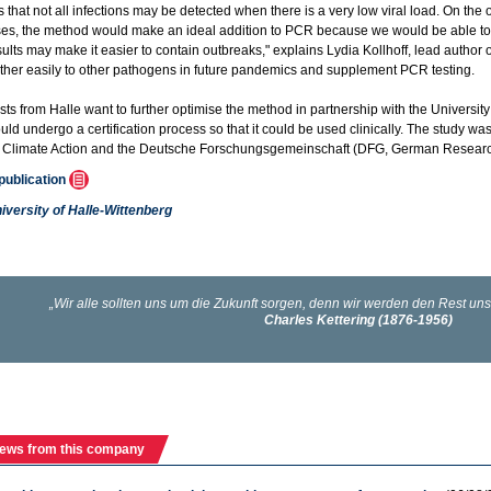
that not all infections may be detected when there is a very low viral load. On the ot
es, the method would make an ideal addition to PCR because we would be able to a
sults may make it easier to contain outbreaks," explains Lydia Kollhoff, lead author
ther easily to other pathogens in future pandemics and supplement PCR testing.
sts from Halle want to further optimise the method in partnership with the University
ld undergo a certification process so that it could be used clinically. The study wa
d Climate Action and the Deutsche Forschungsgemeinschaft (DFG, German Researc
 publication
iversity of Halle-Wittenberg
ews from this company