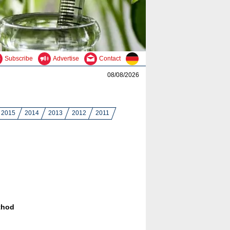
Subscribe
Advertise
Contact
08/08/2026
2015
2014
2013
2012
2011
thod