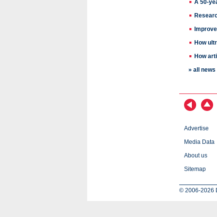
A 50-ye
Research
Improved
How ultr
How arti
» all new
Advertise
Media Data
About us
Sitemap
© 2006-2026 D