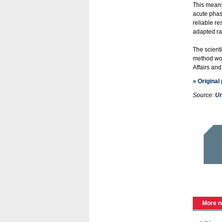
This means 
acute phas
reliable re
adapted ra
The scienti
method wou
Affairs an
» Original
Source:
Un
More n