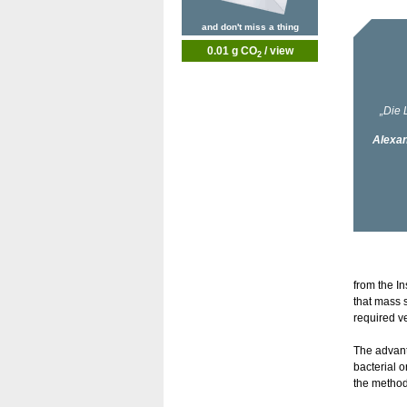
and don't miss a thing
0.01 g CO
/ view
2
from the I
that mass 
required v
The advant
bacterial o
the method 