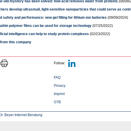
ar-old mystery has been solved: how acid removes water from proteins
(06/08/
ers develop ultrasmall, light-sensitive nanoparticles that could serve as cont
 safety and performance: new gel filling for lithium-ion batteries
(09/09/2024)
athin polymer films can be used for storage technology
(07/25/2022)
ficial intelligence can help to study protein complexes
(02/23/2022)
s from this company
Follow:
FAQ
Privacy
Imprint
GTB
r. Beyer Internet-Beratung