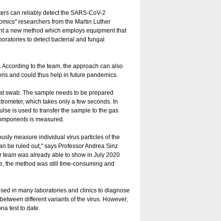
ers can reliably detect the SARS-CoV-2
teomics" researchers from the Martin Luther
ent a new method which employs equipment that
boratories to detect bacterial and fungal
lt. According to the team, the approach can also
ens and could thus help in future pandemics.
oat swab. The sample needs to be prepared
trometer, which takes only a few seconds. In
se is used to transfer the sample to the gas
 components is measured.
usly measure individual virus particles of the
can be ruled out," says Professor Andrea Sinz
er team was already able to show in July 2020
e, the method was still time-consuming and
ed in many laboratories and clinics to diagnose
 between different variants of the virus. However,
na test to date.