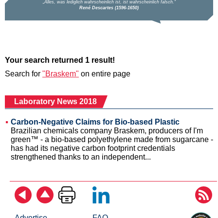
Your search returned 1 result!
Search for
"Braskem"
on entire page
Laboratory News 2018
Carbon-Negative Claims for Bio-based Plastic
Brazilian chemicals company Braskem, producers of I'm
green™ - a bio-based polyethylene made from sugarcane -
has had its negative carbon footprint credentials
strengthened thanks to an independent...
Advertise
FAQ