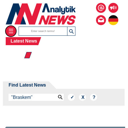
☰
Latest News
☰ 2026
Find Latest News