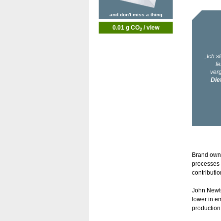
and don't miss a thing
0.01 g CO
/ view
2
Brand owne
processes 
contributi
John Newto
lower in e
production,