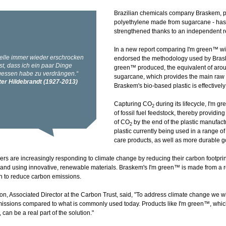
Brazilian chemicals company Braskem, p
polyethylene made from sugarcane - has h
strengthened thanks to an independent r
In a new report comparing I'm green™ wit
endorsed the methodology used by Braskem
green™ produced, the equivalent of aro
sugarcane, which provides the main raw m
Braskem's bio-based plastic is effectivel
Capturing CO
during its lifecycle, I'm 
2
of fossil fuel feedstock, thereby providin
of CO
by the end of the plastic manufac
2
plastic currently being used in a range o
care products, as well as more durable 
rs are increasingly responding to climate change by reducing their carbon footprint
and using innovative, renewable materials. Braskem's I'm green™ is made from a 
on to reduce carbon emissions.
n, Associated Director at the Carbon Trust, said, "To address climate change we wil
missions compared to what is commonly used today. Products like I'm green™, whic
 can be a real part of the solution."