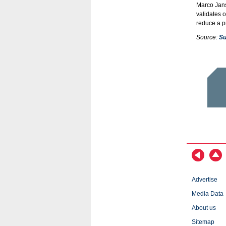
Marco Jans
validates 
reduce a pr
Source:
Su
Advertise
Media Data
About us
Sitemap