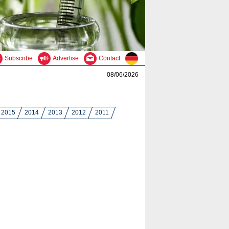
Subscribe
Advertise
Contact
08/06/2026
2015
2014
2013
2012
2011