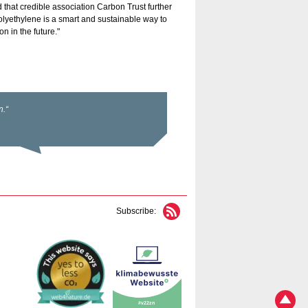
hat credible association Carbon Trust further
olyethylene is a smart and sustainable way to
n in the future."
Subscribe: