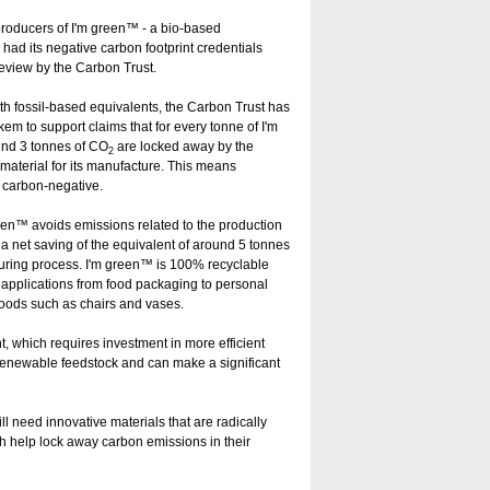
roducers of I'm green™ - a bio-based
ad its negative carbon footprint credentials
eview by the Carbon Trust.
h fossil-based equivalents, the Carbon Trust has
 to support claims that for every tonne of I'm
und 3 tonnes of CO
are locked away by the
2
aterial for its manufacture. This means
y carbon-negative.
green™ avoids emissions related to the production
g a net saving of the equivalent of around 5 tonnes
turing process. I'm green™ is 100% recyclable
f applications from food packaging to personal
goods such as chairs and vases.
, which requires investment in more efficient
renewable feedstock and can make a significant
l need innovative materials that are radically
h help lock away carbon emissions in their