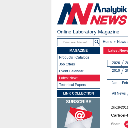
Online Laboratory Magazine
Home
News
MAGAZINE
Latest New
Products | Catalogs
2026
2
Job Offers
2010
2
Event Calendar
Latest News
Jan
Feb
Technical Papers
LINK COLLECTION
All News
SUBSCRIBE
10/18/201
Carbon-N
Share: