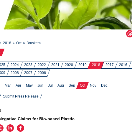
2018
Oct
Braskem
s
025
2024
2023
2022
2021
2020
2019
2018
2017
2016
009
2008
2007
2006
Mar
Apr
May
Jun
Jul
Aug
Sep
Oct
Nov
Dec
Submit Press Release
8
egative Claims for Bio-based Plastic