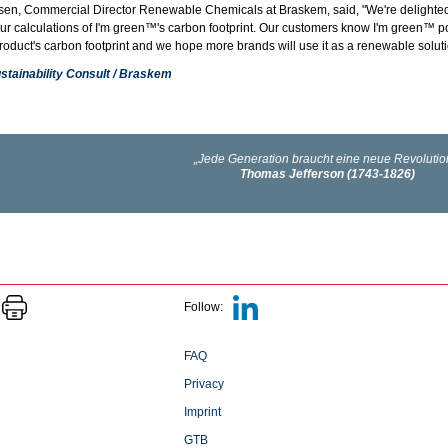
en, Commercial Director Renewable Chemicals at Braskem, said, "We're delighted t
our calculations of I'm green™'s carbon footprint. Our customers know I'm green™ p
oduct's carbon footprint and we hope more brands will use it as a renewable solutio
stainability Consult / Braskem
Follow:
FAQ
Privacy
Imprint
GTB