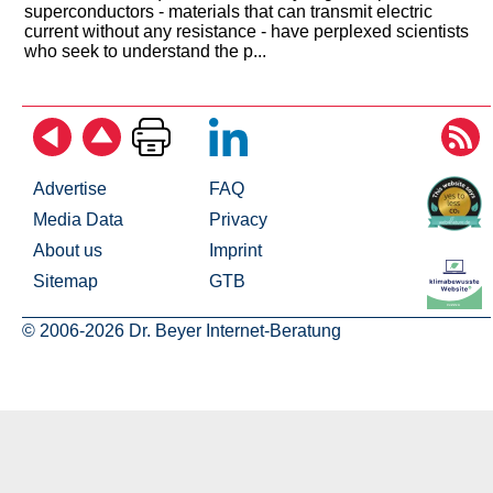
superconductors - materials that can transmit electric
current without any resistance - have perplexed scientists
who seek to understand the p...
Advertise
FAQ
Media Data
Privacy
About us
Imprint
Sitemap
GTB
© 2006-2026 Dr. Beyer Internet-Beratung