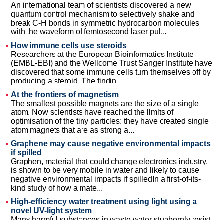
An international team of scientists discovered a new
quantum control mechanism to selectively shake and
break C-H bonds in symmetric hydrocarbon molecules
with the waveform of femtosecond laser pul...
How immune cells use steroids
Researchers at the European Bioinformatics Institute
(EMBL-EBI) and the Wellcome Trust Sanger Institute have
discovered that some immune cells turn themselves off by
producing a steroid. The findin...
At the frontiers of magnetism
The smallest possible magnets are the size of a single
atom. Now scientists have reached the limits of
optimisation of the tiny particles: they have created single
atom magnets that are as strong a...
Graphene may cause negative environmental impacts
if spilled
Graphen, material that could change electronics industry,
is shown to be very mobile in water and likely to cause
negative environmental impacts if spilledIn a first-of-its-
kind study of how a mate...
High-efficiency water treatment using light using a
novel UV-light system
Many harmful substances in waste water stubbornly resist