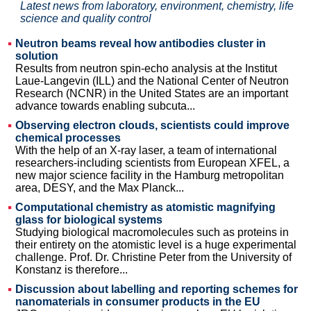
Latest news from laboratory, environment, chemistry, life
science and quality control
Neutron beams reveal how antibodies cluster in
solution
Results from neutron spin-echo analysis at the Institut
Laue-Langevin (ILL) and the National Center of Neutron
Research (NCNR) in the United States are an important
advance towards enabling subcuta...
Observing electron clouds, scientists could improve
chemical processes
With the help of an X-ray laser, a team of international
researchers-including scientists from European XFEL, a
new major science facility in the Hamburg metropolitan
area, DESY, and the Max Planck...
Computational chemistry as atomistic magnifying
glass for biological systems
Studying biological macromolecules such as proteins in
their entirety on the atomistic level is a huge experimental
challenge. Prof. Dr. Christine Peter from the University of
Konstanz is therefore...
Discussion about labelling and reporting schemes for
nanomaterials in consumer products in the EU