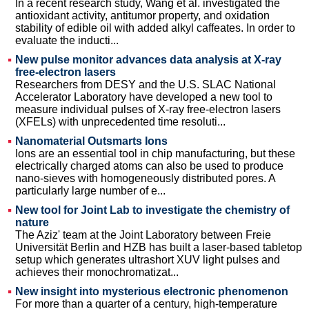
In a recent research study, Wang et al. investigated the
antioxidant activity, antitumor property, and oxidation
stability of edible oil with added alkyl caffeates. In order to
evaluate the inducti...
New pulse monitor advances data analysis at X-ray
free-electron lasers
Researchers from DESY and the U.S. SLAC National
Accelerator Laboratory have developed a new tool to
measure individual pulses of X-ray free-electron lasers
(XFELs) with unprecedented time resoluti...
Nanomaterial Outsmarts Ions
Ions are an essential tool in chip manufacturing, but these
electrically charged atoms can also be used to produce
nano-sieves with homogeneously distributed pores. A
particularly large number of e...
New tool for Joint Lab to investigate the chemistry of
nature
The Aziz' team at the Joint Laboratory between Freie
Universität Berlin and HZB has built a laser-based tabletop
setup which generates ultrashort XUV light pulses and
achieves their monochromatizat...
New insight into mysterious electronic phenomenon
For more than a quarter of a century, high-temperature