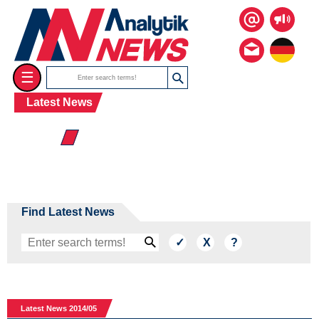
☰
Latest News
☰ 2014
Find Latest News
Latest News 2014/05