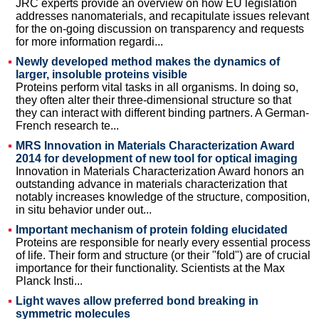
JRC experts provide an overview on how EU legislation
addresses nanomaterials, and recapitulate issues relevant
for the on-going discussion on transparency and requests
for more information regardi...
Newly developed method makes the dynamics of
larger, insoluble proteins visible
Proteins perform vital tasks in all organisms. In doing so,
they often alter their three-dimensional structure so that
they can interact with different binding partners. A German-
French research te...
MRS Innovation in Materials Characterization Award
2014 for development of new tool for optical imaging
Innovation in Materials Characterization Award honors an
outstanding advance in materials characterization that
notably increases knowledge of the structure, composition,
in situ behavior under out...
Important mechanism of protein folding elucidated
Proteins are responsible for nearly every essential process
of life. Their form and structure (or their "fold") are of crucial
importance for their functionality. Scientists at the Max
Planck Insti...
Light waves allow preferred bond breaking in
symmetric molecules