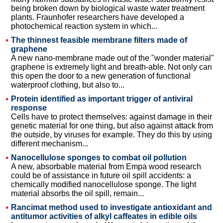
being broken down by biological waste water treatment
plants. Fraunhofer researchers have developed a
photochemical reaction system in which...
The thinnest feasible membrane filters made of
graphene
A new nano-membrane made out of the "wonder material"
graphene is extremely light and breath-able. Not only can
this open the door to a new generation of functional
waterproof clothing, but also to...
Protein identified as important trigger of antiviral
response
Cells have to protect themselves: against damage in their
genetic material for one thing, but also against attack from
the outside, by viruses for example. They do this by using
different mechanism...
Nanocellulose sponges to combat oil pollution
A new, absorbable material from Empa wood research
could be of assistance in future oil spill accidents: a
chemically modified nanocellulose sponge. The light
material absorbs the oil spill, remain...
Rancimat method used to investigate antioxidant and
antitumor activities of alkyl caffeates in edible oils