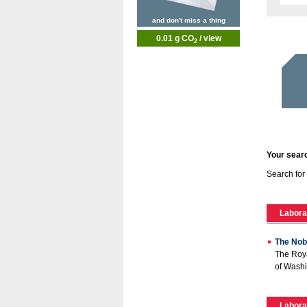
and don't miss a thing
0.01 g CO
/ view
2
Your searc
Search for
Labora
The Nob
The Roya
of Washi
Labora