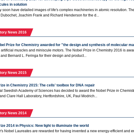
ules in solution
soon have detailed images of life's complex machineries in atomic resolution. Th
Dubochet, Joachim Frank and Richard Henderson for the d...
tory News 2016
bel Prize for Chemistry awarded for "the design and synthesis of molecular m
ift, artificial muscles and miniscule motors. The Nobel Prize in Chemistry 2016 is aw
 and Bernard L. Feringa for their design and product...
tory News 2015
ize in Chemistry 2015: The cells' toolbox for DNA repair
l Swedish Academy of Sciences has decided to award the Nobel Prize in Chemistry
e and Clare Hall Laboratory, Hertfordshire, UK, Paul Modrich...
tory News 2014
ize 2014 in Physics: New light to illuminate the world
r's Nobel Laureates are rewarded for having invented a new energy-efficient and envi