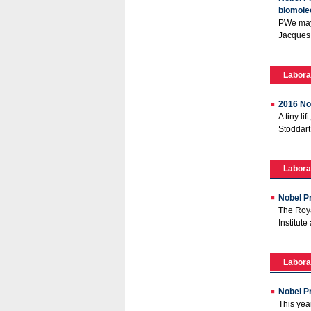
biomolec
PWe may 
Jacques 
Labora
2016 No
A tiny l
Stoddart
Labora
Nobel Pr
The Roya
Institut
Labora
Nobel Pr
This yea