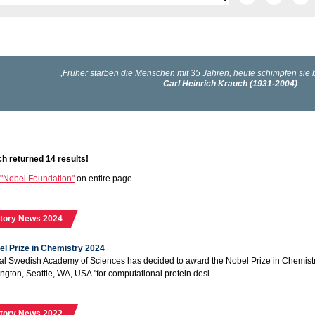
h returned 14 results!
"Nobel Foundation"
on entire page
tory News 2024
el Prize in Chemistry 2024
l Swedish Academy of Sciences has decided to award the Nobel Prize in Chemistry 
ngton, Seattle, WA, USA "for computational protein desi...
tory News 2022