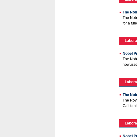
The Nobe
The Nobe
for a fun
Labora
Nobel Pr
The Nobe
nowused 
Labora
The Nob
The Roya
Californi
Labora
Nobel Pr