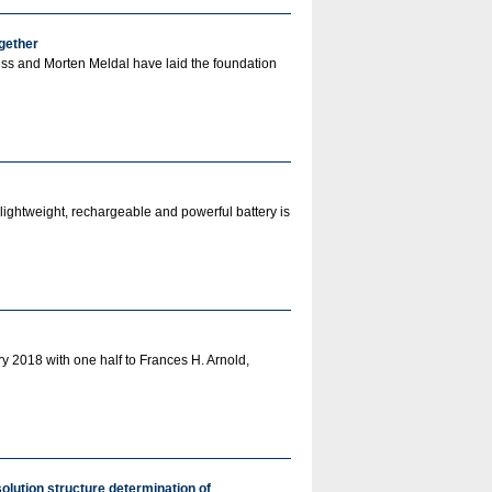
ogether
ess and Morten Meldal have laid the foundation
lightweight, rechargeable and powerful battery is
 2018 with one half to Frances H. Arnold,
olution structure determination of