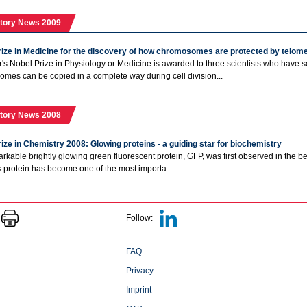
tory News 2009
rize in Medicine for the discovery of how chromosomes are protected by telo
r's Nobel Prize in Physiology or Medicine is awarded to three scientists who have 
mes can be copied in a complete way during cell division...
tory News 2008
ize in Chemistry 2008: Glowing proteins - a guiding star for biochemistry
rkable brightly glowing green fluorescent protein, GFP, was first observed in the bea
is protein has become one of the most importa...
Follow:
FAQ
Privacy
Imprint