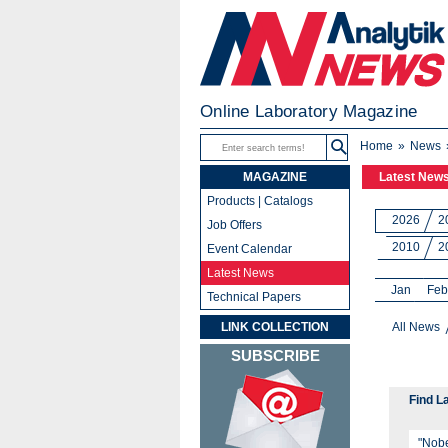
Online Laboratory Magazine
Home
News
MAGAZINE
Latest New
Products | Catalogs
2026
2
Job Offers
2010
2
Event Calendar
Latest News
Jan
Feb
Technical Papers
LINK COLLECTION
All News
SUBSCRIBE
Find L