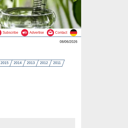
Subscribe
Advertise
Contact
08/06/2026
2015
2014
2013
2012
2011