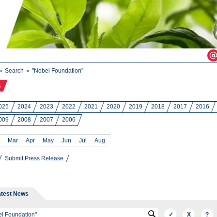
Search
"Nobel Foundation"
s
025
2024
2023
2022
2021
2020
2019
2018
2017
2016
009
2008
2007
2006
Mar
Apr
May
Jun
Jul
Aug
Submit Press Release
atest News