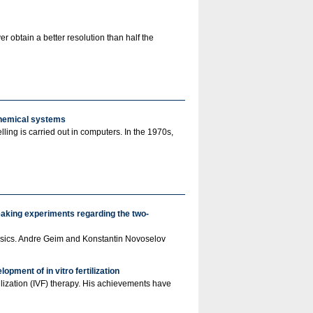
r obtain a better resolution than half the
chemical systems
ling is carried out in computers. In the 1970s,
eaking experiments regarding the two-
 Physics. Andre Geim and Konstantin Novoselov
pment of in vitro fertilization
lization (IVF) therapy. His achievements have