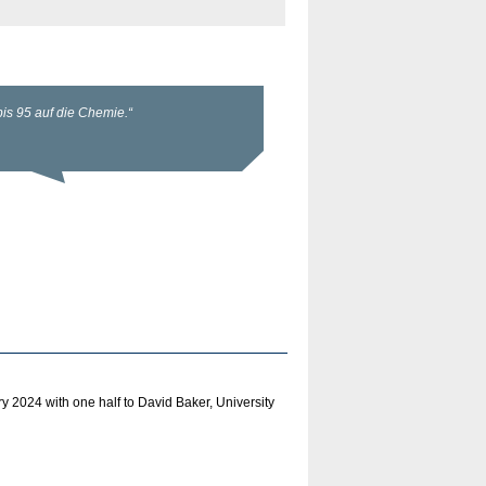
2024 with one half to David Baker, University