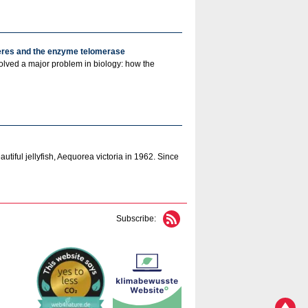
meres and the enzyme telomerase
solved a major problem in biology: how the
utiful jellyfish, Aequorea victoria in 1962. Since
Subscribe: