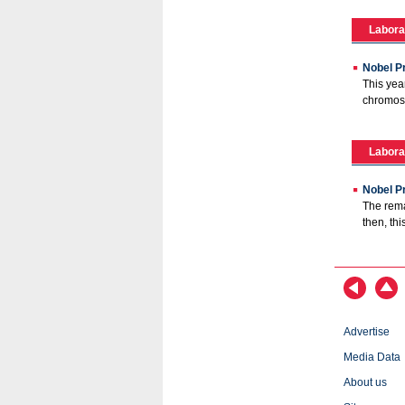
Labora
Nobel P
This yea
chromoso
Labora
Nobel Pr
The rema
then, th
Advertise
Media Data
About us