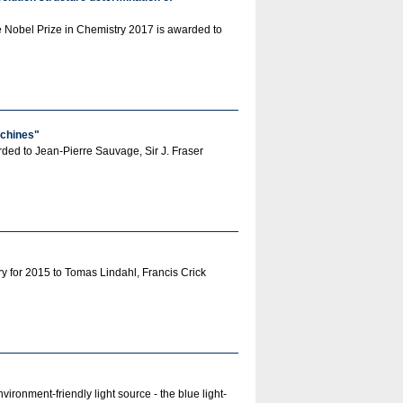
e Nobel Prize in Chemistry 2017 is awarded to
achines"
arded to Jean-Pierre Sauvage, Sir J. Fraser
 for 2015 to Tomas Lindahl, Francis Crick
ronment-friendly light source - the blue light-