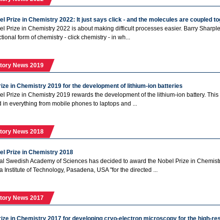
l Prize in Chemistry 2022: It just says click - and the molecules are coupled t
l Prize in Chemistry 2022 is about making difficult processes easier. Barry Sharpl
ctional form of chemistry - click chemistry - in wh...
tory News 2019
ize in Chemistry 2019 for the development of lithium-ion batteries
l Prize in Chemistry 2019 rewards the development of the lithium-ion battery. This 
in everything from mobile phones to laptops and ...
tory News 2018
el Prize in Chemistry 2018
l Swedish Academy of Sciences has decided to award the Nobel Prize in Chemistry
a Institute of Technology, Pasadena, USA "for the directed ...
tory News 2017
ize in Chemistry 2017 for developing cryo-electron microscopy for the high-res