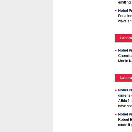
emitting 
Nobel Pr
For a lo
waveleng
Labora
Nobel P
Chemists
Martin K
Labora
Nobel P
dimensi
A thin f
have sho
Nobel Pr
Robert E
made it p