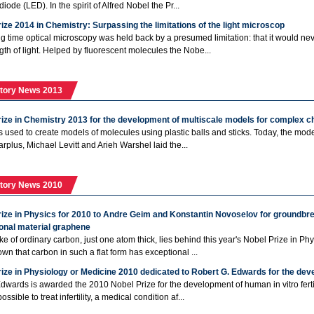
diode (LED). In the spirit of Alfred Nobel the Pr...
ize 2014 in Chemistry: Surpassing the limitations of the light microscop
ng time optical microscopy was held back by a presumed limitation: that it would neve
th of light. Helped by fluorescent molecules the Nobe...
tory News 2013
rize in Chemistry 2013 for the development of multiscale models for complex 
 used to create models of molecules using plastic balls and sticks. Today, the model
arplus, Michael Levitt and Arieh Warshel laid the...
tory News 2010
rize in Physics for 2010 to Andre Geim and Konstantin Novoselov for groundbr
onal material graphene
lake of ordinary carbon, just one atom thick, lies behind this year's Nobel Prize in
wn that carbon in such a flat form has exceptional ...
ize in Physiology or Medicine 2010 dedicated to Robert G. Edwards for the develo
dwards is awarded the 2010 Nobel Prize for the development of human in vitro ferti
ossible to treat infertility, a medical condition af...