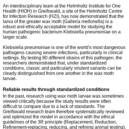
An interdisciplinary team at the Helmholtz Institute for One
Health (HIOH) in Greifswald, a site of the Helmholtz Centre
for Infection Research (HZI), has now demonstrated that the
larva of the greater wax moth (Galleria mellonella) is a
robust and ethically acceptable model for studying the
human pathogenic bacterium Klebsiella pneumoniae on a
larger scale.
Klebsiella pneumoniae is one of the world's most dangerous
pathogens causing severe infections, particularly in clinical
settings. By testing 80 different strains of this pathogen, the
researchers demonstrated that, under standardized
conditions, classic and particularly virulent variants can be
clearly distinguished from one another in the wax moth
larvae.
Reliable results through standardized conditions
In the past, research using wax moth larvae was sometimes
viewed critically because the study results were often
difficult to compare due to a lack of standards. The
Greifswald research team therefore systematically reviewed
and optimized the model in accordance with the ethical
guidelines of the 3R principle (Replacement, Reduction,
Refinement-replacing, reducing, and refining animal testing).