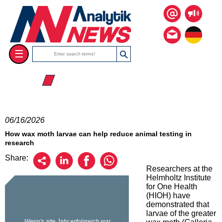
☰
☰ 2026
06/16/2026
How wax moth larvae can help reduce animal testing in
research
Share:
Researchers at the
Helmholtz Institute
for One Health
(HIOH) have
demonstrated that
larvae of the greater