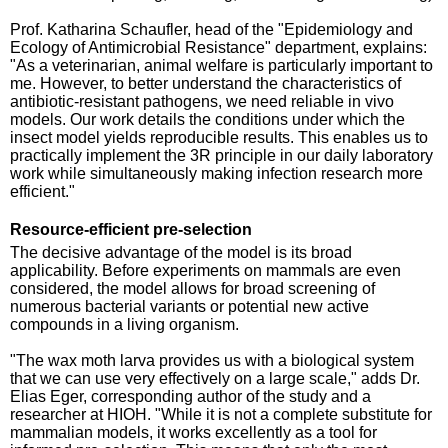
Prof. Katharina Schaufler, head of the "Epidemiology and
Ecology of Antimicrobial Resistance" department, explains:
"As a veterinarian, animal welfare is particularly important to
me. However, to better understand the characteristics of
antibiotic-resistant pathogens, we need reliable in vivo
models. Our work details the conditions under which the
insect model yields reproducible results. This enables us to
practically implement the 3R principle in our daily laboratory
work while simultaneously making infection research more
efficient."
Resource-efficient pre-selection
The decisive advantage of the model is its broad
applicability. Before experiments on mammals are even
considered, the model allows for broad screening of
numerous bacterial variants or potential new active
compounds in a living organism.
"The wax moth larva provides us with a biological system
that we can use very effectively on a large scale," adds Dr.
Elias Eger, corresponding author of the study and a
researcher at HIOH. "While it is not a complete substitute for
mammalian models, it works excellently as a tool for