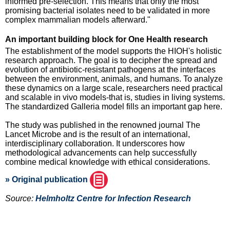
informed pre-selection. This means that only the most
promising bacterial isolates need to be validated in more
complex mammalian models afterward."
An important building block for One Health research
The establishment of the model supports the HIOH's holistic
research approach. The goal is to decipher the spread and
evolution of antibiotic-resistant pathogens at the interfaces
between the environment, animals, and humans. To analyze
these dynamics on a large scale, researchers need practical
and scalable in vivo models-that is, studies in living systems.
The standardized Galleria model fills an important gap here.
The study was published in the renowned journal The
Lancet Microbe and is the result of an international,
interdisciplinary collaboration. It underscores how
methodological advancements can help successfully
combine medical knowledge with ethical considerations.
» Original publication
Source:
Helmholtz Centre for Infection Research