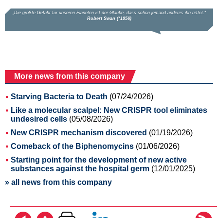
More news from this company
Starving Bacteria to Death
(07/24/2026)
Like a molecular scalpel: New CRISPR tool eliminates
undesired cells
(05/08/2026)
New CRISPR mechanism discovered
(01/19/2026)
Comeback of the Biphenomycins
(01/06/2026)
Starting point for the development of new active
substances against the hospital germ
(12/01/2025)
» all news from this company