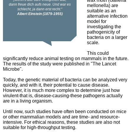
wax moth (Galleria
mellonella) are
suitable as an
alternative infection
model for
investigating the
pathogenicity of
bacteria on a larger
scale.
This could
significantly reduce animal testing on mammals in the future.
The results of the study were published in "The Lancet
Microbe".
Today, the genetic material of bacteria can be analyzed very
quickly, and with it, their potential to cause disease.
However, it is much more complex to determine just how
virulent-that is, disease-causing-these pathogens actually
are in a living organism.
Until now, such studies have often been conducted on mice
or other mammalian models and are time- and resource-
intensive. For ethical reasons, these studies are also not
suitable for high-throughput testing.