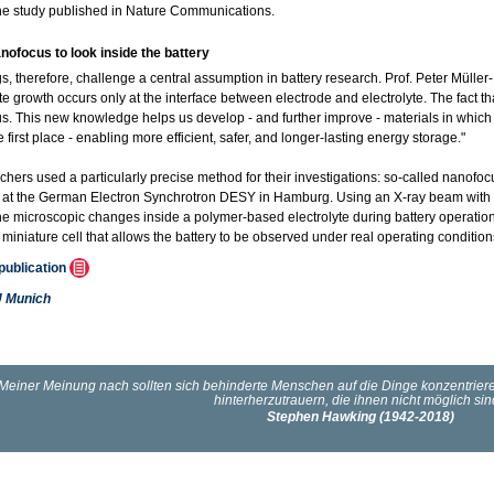
the study published in Nature Communications.
nofocus to look inside the battery
gs, therefore, challenge a central assumption in battery research. Prof. Peter Müll
te growth occurs only at the interface between electrode and electrolyte. The fact tha
us. This new knowledge helps us develop - and further improve - materials in which 
e first place - enabling more efficient, safer, and longer-lasting energy storage."
chers used a particularly precise method for their investigations: so-called nanofo
t at the German Electron Synchrotron DESY in Hamburg. Using an X-ray beam with a
he microscopic changes inside a polymer-based electrolyte during battery operation f
miniature cell that allows the battery to be observed under real operating condition
 publication
 Munich