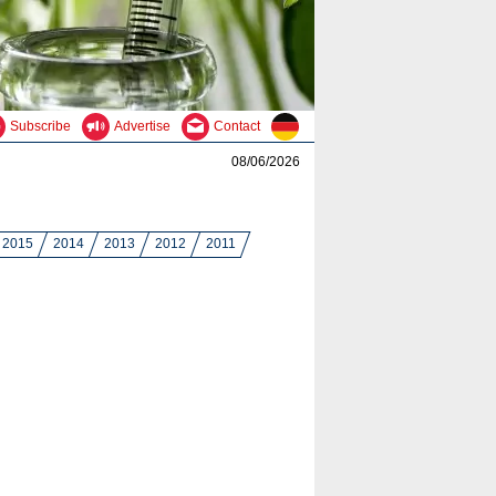
Subscribe
Advertise
Contact
08/06/2026
2015
2014
2013
2012
2011