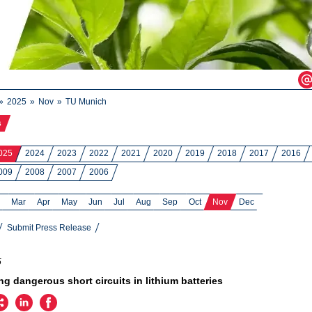
2025
Nov
TU Munich
s
025
2024
2023
2022
2021
2020
2019
2018
2017
2016
009
2008
2007
2006
Mar
Apr
May
Jun
Jul
Aug
Sep
Oct
Nov
Dec
Submit Press Release
5
ng dangerous short circuits in lithium batteries