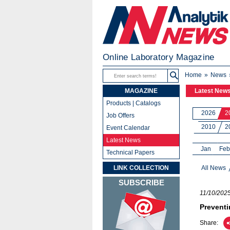
Online Laboratory Magazine
Home
News
MAGAZINE
Latest New
Products | Catalogs
2026
2
Job Offers
2010
2
Event Calendar
Latest News
Jan
Feb
Technical Papers
LINK COLLECTION
All News
SUBSCRIBE
11/10/202
Preventi
Share: