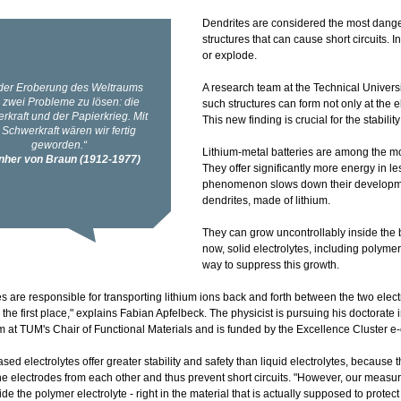
Dendrites are considered the most dangero
structures that can cause short circuits. 
or explode.
A research team at the Technical Univer
such structures can form not only at the 
This new finding is crucial for the stability
Lithium-metal batteries are among the mo
They offer significantly more energy in l
phenomenon slows down their development
dendrites, made of lithium.
They can grow uncontrollably inside the b
now, solid electrolytes, including polym
way to suppress this growth.
es are responsible for transporting lithium ions back and forth between the two elect
 the first place," explains Fabian Apfelbeck. The physicist is pursuing his doctorate 
at TUM's Chair of Functional Materials and is funded by the Excellence Cluster e
ed electrolytes offer greater stability and safety than liquid electrolytes, because t
he electrodes from each other and thus prevent short circuits. "However, our meas
side the polymer electrolyte - right in the material that is actually supposed to protec