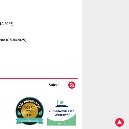
18/2026)
oad
(07/30/2025)
Subscribe: