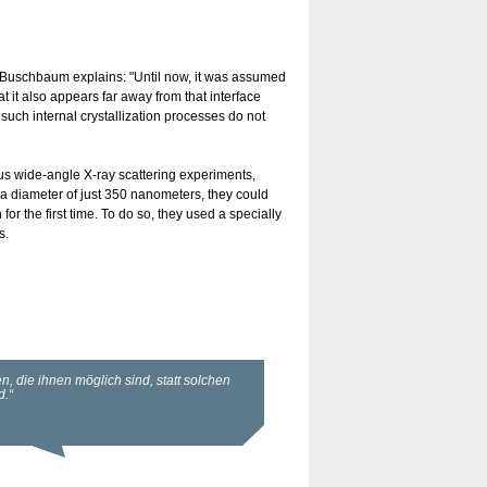
er-Buschbaum explains: "Until now, it was assumed
t it also appears far away from that interface
such internal crystallization processes do not
cus wide-angle X-ray scattering experiments,
 diameter of just 350 nanometers, they could
or the first time. To do so, they used a specially
s.