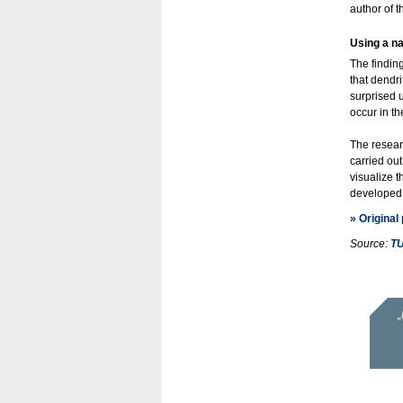
author of 
Using a na
The findin
that dendri
surprised 
occur in th
The resear
carried ou
visualize t
developed 
» Original
Source:
TU