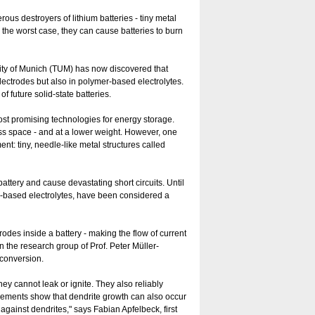
us destroyers of lithium batteries - tiny metal
In the worst case, they can cause batteries to burn
sity of Munich (TUM) has now discovered that
electrodes but also in polymer-based electrolytes.
 of future solid-state batteries.
st promising technologies for energy storage.
ess space - and at a lower weight. However, one
: tiny, needle-like metal structures called
attery and cause devastating short circuits. Until
er-based electrolytes, have been considered a
rodes inside a battery - making the flow of current
in the research group of Prof. Peter Müller-
-conversion.
hey cannot leak or ignite. They also reliably
urements show that dendrite growth can also occur
t against dendrites," says Fabian Apfelbeck, first