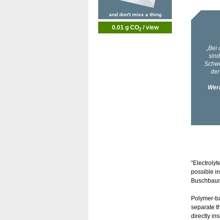
and don't miss a thing
0.01 g CO
/ view
2
"Electrolyt
possible in
Buschbaum 
Polymer-bas
separate t
directly in