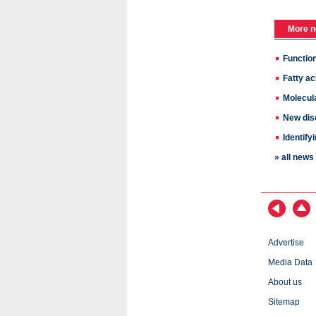
More n
Function
Fatty ac
Molecul
New disc
Identif
» all new
Advertise
Media Data
About us
Sitemap