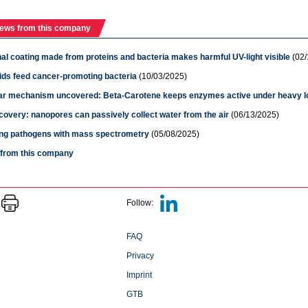
ews from this company
al coating made from proteins and bacteria makes harmful UV-light visible
(02/
ids feed cancer-promoting bacteria
(10/03/2025)
ar mechanism uncovered: Beta-Carotene keeps enzymes active under heavy l
overy: nanopores can passively collect water from the air
(06/13/2025)
ying pathogens with mass spectrometry
(05/08/2025)
s from this company
Follow:
FAQ
Privacy
Imprint
GTB