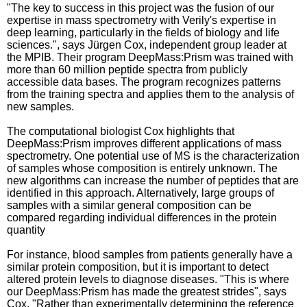
"The key to success in this project was the fusion of our
expertise in mass spectrometry with Verily's expertise in
deep learning, particularly in the fields of biology and life
sciences.", says Jürgen Cox, independent group leader at
the MPIB. Their program DeepMass:Prism was trained with
more than 60 million peptide spectra from publicly
accessible data bases. The program recognizes patterns
from the training spectra and applies them to the analysis of
new samples.
The computational biologist Cox highlights that
DeepMass:Prism improves different applications of mass
spectrometry. One potential use of MS is the characterization
of samples whose composition is entirely unknown. The
new algorithms can increase the number of peptides that are
identified in this approach. Alternatively, large groups of
samples with a similar general composition can be
compared regarding individual differences in the protein
quantity
For instance, blood samples from patients generally have a
similar protein composition, but it is important to detect
altered protein levels to diagnose diseases. "This is where
our DeepMass:Prism has made the greatest strides", says
Cox. "Rather than experimentally determining the reference