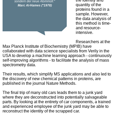
the identity and
quantity of the
proteins found in a
sample. However,
the data analysis of
this method is time-
and resource-
intensive.
Researchers at the
Max Planck Institute of Biochemistry (MPIB) have
collaborated with data science specialists from Verily in the
USA to develop a machine learning approach - continuously
self-improving algorithms - to facilitate the analysis of mass
spectrometry data.
Their results, which simplify MS applications and also led to
the discovery of new chemical patterns in proteins, are
published in the journal Nature Methods.
The final trip of many old cars leads them to a junk yard
where they are deconstructed into potentially salvageable
parts. By looking at the entirety of car components, a trained
and experienced employee of the junk yard may be able to
reconstruct the identity of the scrapped car.