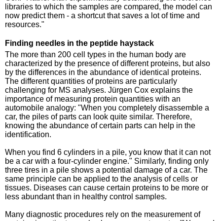
libraries to which the samples are compared, the model can
now predict them - a shortcut that saves a lot of time and
resources."
Finding needles in the peptide haystack
The more than 200 cell types in the human body are
characterized by the presence of different proteins, but also
by the differences in the abundance of identical proteins.
The different quantities of proteins are particularly
challenging for MS analyses. Jürgen Cox explains the
importance of measuring protein quantities with an
automobile analogy: "When you completely disassemble a
car, the piles of parts can look quite similar. Therefore,
knowing the abundance of certain parts can help in the
identification.
When you find 6 cylinders in a pile, you know that it can not
be a car with a four-cylinder engine." Similarly, finding only
three tires in a pile shows a potential damage of a car. The
same principle can be applied to the analysis of cells or
tissues. Diseases can cause certain proteins to be more or
less abundant than in healthy control samples.
Many diagnostic procedures rely on the measurement of