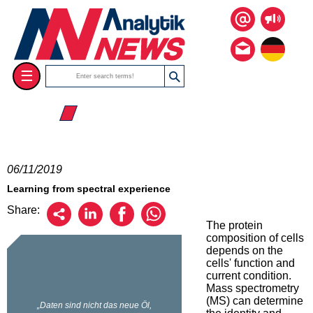
☰
☰ 2019
06/11/2019
Learning from spectral experience
Share:
The protein
composition of cells
depends on the
cells' function and
current condition.
Mass spectrometry
(MS) can determine