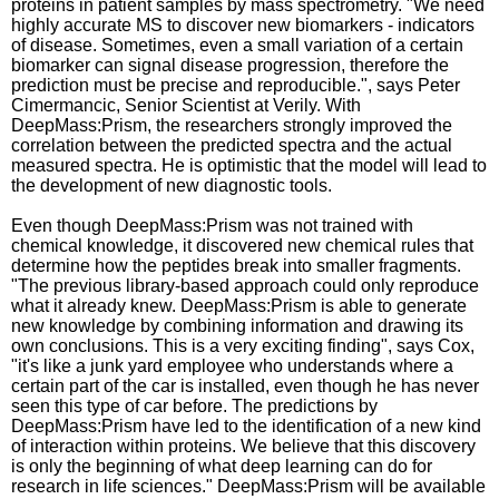
proteins in patient samples by mass spectrometry. "We need
highly accurate MS to discover new biomarkers - indicators
of disease. Sometimes, even a small variation of a certain
biomarker can signal disease progression, therefore the
prediction must be precise and reproducible.", says Peter
Cimermancic, Senior Scientist at Verily. With
DeepMass:Prism, the researchers strongly improved the
correlation between the predicted spectra and the actual
measured spectra. He is optimistic that the model will lead to
the development of new diagnostic tools.
Even though DeepMass:Prism was not trained with
chemical knowledge, it discovered new chemical rules that
determine how the peptides break into smaller fragments.
"The previous library-based approach could only reproduce
what it already knew. DeepMass:Prism is able to generate
new knowledge by combining information and drawing its
own conclusions. This is a very exciting finding", says Cox,
"it's like a junk yard employee who understands where a
certain part of the car is installed, even though he has never
seen this type of car before. The predictions by
DeepMass:Prism have led to the identification of a new kind
of interaction within proteins. We believe that this discovery
is only the beginning of what deep learning can do for
research in life sciences." DeepMass:Prism will be available