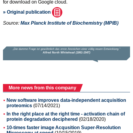
for download on Google cloud.
» Original publication
Source:
Max Planck Institute of Biochemistry (MPIB)
More news from this company
New software improves data-independent acquisition
proteomics
(07/14/2021)
In the right place at the right time - activation chain of
protein degradation deciphered
(02/18/2020)
10-times faster image Acqusition Super-Resolution
Microscopy at speed
(10/15/2019)