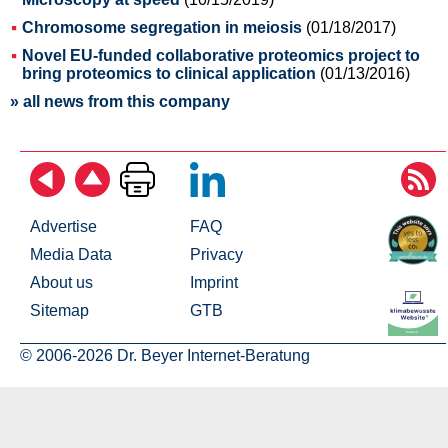
Chromosome segregation in meiosis
(01/18/2017)
Novel EU-funded collaborative proteomics project to
bring proteomics to clinical application
(01/13/2016)
» all news from this company
Advertise
FAQ
Media Data
Privacy
About us
Imprint
Sitemap
GTB
© 2006-2026 Dr. Beyer Internet-Beratung