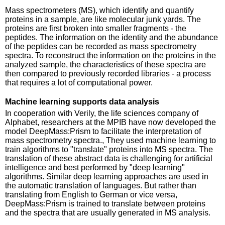
Mass spectrometers (MS), which identify and quantify
proteins in a sample, are like molecular junk yards. The
proteins are first broken into smaller fragments - the
peptides. The information on the identity and the abundance
of the peptides can be recorded as mass spectrometry
spectra. To reconstruct the information on the proteins in the
analyzed sample, the characteristics of these spectra are
then compared to previously recorded libraries - a process
that requires a lot of computational power.
Machine learning supports data analysis
In cooperation with Verily, the life sciences company of
Alphabet, researchers at the MPIB have now developed the
model DeepMass:Prism to facilitate the interpretation of
mass spectrometry spectra., They used machine learning to
train algorithms to "translate" proteins into MS spectra. The
translation of these abstract data is challenging for artificial
intelligence and best performed by "deep learning"
algorithms. Similar deep learning approaches are used in
the automatic translation of languages. But rather than
translating from English to German or vice versa,
DeepMass:Prism is trained to translate between proteins
and the spectra that are usually generated in MS analysis.