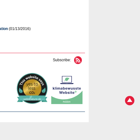
ation
(01/13/2016)
Subscribe: