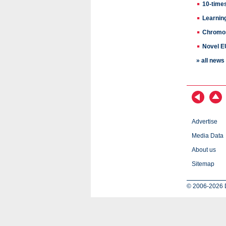
10-time
Learnin
Chromos
Novel EU
» all new
Advertise
Media Data
About us
Sitemap
© 2006-2026 D