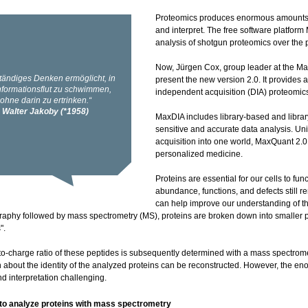
Proteomics produces enormous amounts o
and interpret. The free software platfor
analysis of shotgun proteomics over the 
Now, Jürgen Cox, group leader at the Max
present the new version 2.0. It provides
independent acquisition (DIA) proteomic
MaxDIA includes library-based and librar
sensitive and accurate data analysis. U
acquisition into one world, MaxQuant 2.0 
personalized medicine.
Proteins are essential for our cells to fu
abundance, functions, and defects still
can help improve our understanding of th
aphy followed by mass spectrometry (MS), proteins are broken down into smaller pe
".
o-charge ratio of these peptides is subsequently determined with a mass spectromet
n about the identity of the analyzed proteins can be reconstructed. However, the 
d interpretation challenging.
to analyze proteins with mass spectrometry