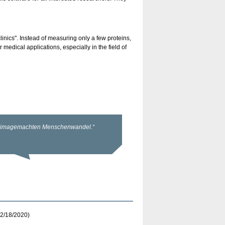
linics". Instead of measuring only a few proteins,
edical applications, especially in the field of
2/18/2020)