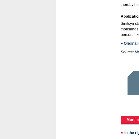
thereby he
Application
Sinitcyn st
thousands 
personaliz
» Original
Source:
Ma
More n
In the r