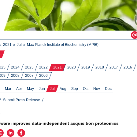
2021
Jul
Max Planck Institute of Biochemistry (MPIB)
s
025
2024
2023
2022
2021
2020
2019
2018
2017
2016
009
2008
2007
2006
Mar
Apr
May
Jun
Jul
Aug
Sep
Oct
Nov
Dec
Submit Press Release
1
ware improves data-independent acquisition proteomics