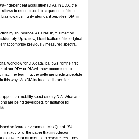
a-independent acquisition (DIA). In DDA, the
 allows to reconstruct the sequences of these
 bias towards highly abundant peptides. DIA, in
ction by abundance. As a result, this method
derably. Up to now, identification of the original
es that comprise previously measured spectra.
workflow for DIA data. It allows, for the first
 on either DDA or DIA will now become more
g machine learning, the software predicts peptide
 In this way, MaxDIA includes a library-free
trapped ion mobility spectrometry DIA. What are
ions are being developed, for instance for
tides.
tablished software environment MaxQuant. "We
 first author of the paper that introduces
s software for all interested researchers. They