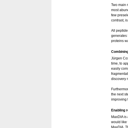
Two main m
most abund
few presel
contrast, i
All peptid
generates l
proteins w
Combining
Jürgen Cox
time, to a
easily com
fragmentati
discovery m
Furthermor
the next s
improving t
Enabling 
MaxDIA is 
would like 
MaxDIA. Th