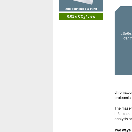
and don't miss a thing
0.01 g CO
/ view
2
chromatogr
proteomics
The mass-t
informatio
analysis an
Two ways 