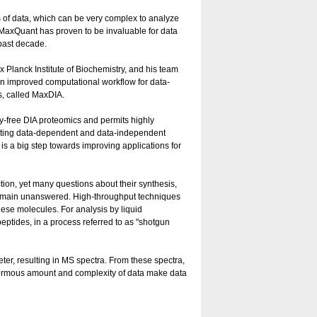
f data, which can be very complex to analyze
m MaxQuant has proven to be invaluable for data
past decade.
 Planck Institute of Biochemistry, and his team
 an improved computational workflow for data-
s, called MaxDIA.
y-free DIA proteomics and permits highly
niting data-dependent and data-independent
is a big step towards improving applications for
nction, yet many questions about their synthesis,
 remain unanswered. High-throughput techniques
ese molecules. For analysis by liquid
ptides, in a process referred to as "shotgun
er, resulting in MS spectra. From these spectra,
enormous amount and complexity of data make data