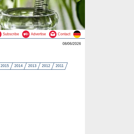
Subscribe
Advertise
Contact
08/06/2026
2015
2014
2013
2012
2011