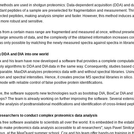
ethods are used in shotgun proteomics: Data-dependent acquisition (DDA) and dat
ant peptides of a sample are preselected for fragmentation and measurement. This
ected peptides, making analysis simpler and faster. However, this method induces a
s more robust and sensitive.
es from a certain mass range are fragmented and measured at once, without presele
arge amounts of data, and the complexity of the obtained information increases consi
as only possible by matching the newly measured spectra against spectra in librari
 DDA and DIA into one world
 and his team have now developed a software that provides a complete computational 
pply algorithms to DDA and DIA data in the same way. Consequently, studies based
parable. MaxDIA analyzes proteomics data with and without spectral libraries. Usin
on and spectral intensities. Hence, it creates precise MS spectral libraries in silico.
ode with reliable control of false positive protein identifications.
e, the software supports new technologies such as bootstrap DIA, BoxCar DIA and 
teps? The team is already working on further improving the software. Several extens
he analysis of posttranslational modifications and identification of cross-linked pep
researchers to conduct complex proteomics data analysis
a free software available to scientists all over the world. It is embedded in the es
to make proteomics data analysis accessible to all researchers", says Pavel Sinitcyn,
us, at the MaxQuant summer school, Cox and his team offer hands-on training in thi