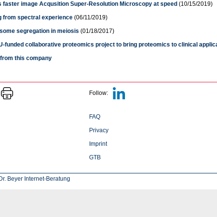
s faster image Acqusition Super-Resolution Microscopy at speed
(10/15/2019)
g from spectral experience
(06/11/2019)
ome segregation in meiosis
(01/18/2017)
-funded collaborative proteomics project to bring proteomics to clinical applic
s from this company
Follow:
FAQ
Privacy
Imprint
GTB
r. Beyer Internet-Beratung