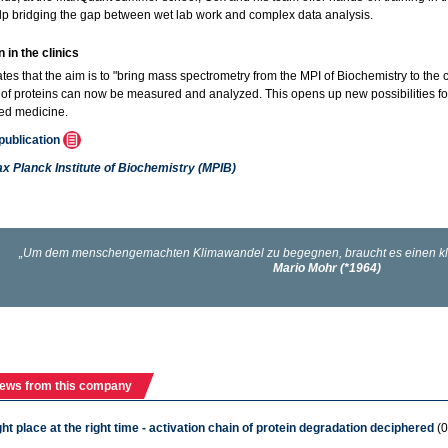
lp bridging the gap between wet lab work and complex data analysis.
 in the clinics
ates that the aim is to "bring mass spectrometry from the MPI of Biochemistry to the c
of proteins can now be measured and analyzed. This opens up new possibilities for m
ed medicine.
 publication
x Planck Institute of Biochemistry (MPIB)
ews from this company
ight place at the right time - activation chain of protein degradation deciphered
(0