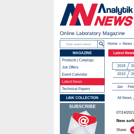
Online Laboratory Magazine
Home
News
MAGAZINE
Latest New
Products | Catalogs
2026
2
Job Offers
2010
2
Event Calendar
Latest News
Jan
Feb
Technical Papers
LINK COLLECTION
All News
SUBSCRIBE
07/14/202
New soft
Share: