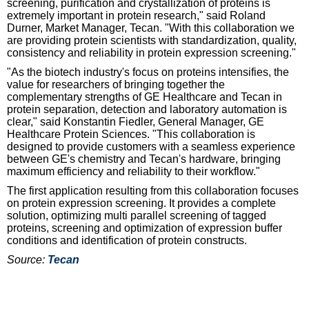
screening, purification and crystallization of proteins is
extremely important in protein research," said Roland
Durner, Market Manager, Tecan. "With this collaboration we
are providing protein scientists with standardization, quality,
consistency and reliability in protein expression screening."
"As the biotech industry's focus on proteins intensifies, the
value for researchers of bringing together the
complementary strengths of GE Healthcare and Tecan in
protein separation, detection and laboratory automation is
clear," said Konstantin Fiedler, General Manager, GE
Healthcare Protein Sciences. "This collaboration is
designed to provide customers with a seamless experience
between GE's chemistry and Tecan's hardware, bringing
maximum efficiency and reliability to their workflow."
The first application resulting from this collaboration focuses
on protein expression screening. It provides a complete
solution, optimizing multi parallel screening of tagged
proteins, screening and optimization of expression buffer
conditions and identification of protein constructs.
Source:
Tecan