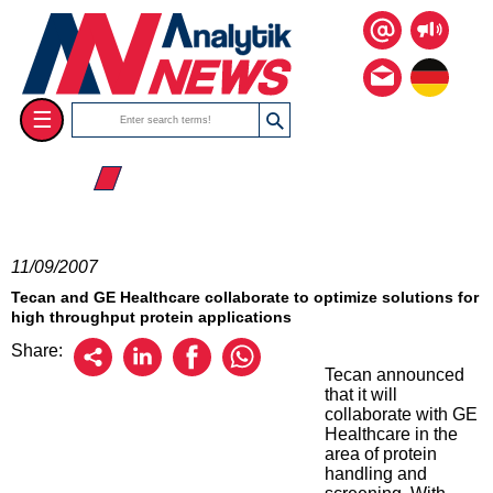
☰
☰ 2007
11/09/2007
Tecan and GE Healthcare collaborate to optimize solutions for
high throughput protein applications
Share:
Tecan announced
that it will
collaborate with GE
Healthcare in the
area of protein
handling and