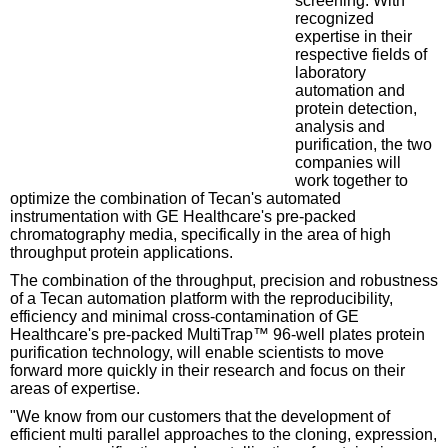
screening. With
recognized
expertise in their
respective fields of
laboratory
automation and
protein detection,
analysis and
purification, the two
companies will
work together to
optimize the combination of Tecan's automated
instrumentation with GE Healthcare's pre-packed
chromatography media, specifically in the area of high
throughput protein applications.
The combination of the throughput, precision and robustness
of a Tecan automation platform with the reproducibility,
efficiency and minimal cross-contamination of GE
Healthcare's pre-packed MultiTrap™ 96-well plates protein
purification technology, will enable scientists to move
forward more quickly in their research and focus on their
areas of expertise.
"We know from our customers that the development of
efficient multi parallel approaches to the cloning, expression,