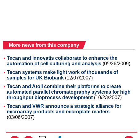
More news from this company
Tecan and innovatis collaborate to enhance the
automation of cell culturing and analysis
(05/26/2009)
Tecan systems make light work of thousands of
samples for UK Biobank
(12/07/2007)
Tecan and Atoll combine their platforms to create
automated parallel chromatography systems for high
throughput bioprocess development
(10/23/2007)
Tecan and VWR announce a strategic alliance for
microarray products and microplate readers
(03/06/2007)