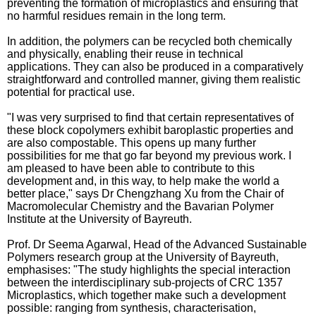
preventing the formation of microplastics and ensuring that
no harmful residues remain in the long term.
In addition, the polymers can be recycled both chemically
and physically, enabling their reuse in technical
applications. They can also be produced in a comparatively
straightforward and controlled manner, giving them realistic
potential for practical use.
"I was very surprised to find that certain representatives of
these block copolymers exhibit baroplastic properties and
are also compostable. This opens up many further
possibilities for me that go far beyond my previous work. I
am pleased to have been able to contribute to this
development and, in this way, to help make the world a
better place," says Dr Chengzhang Xu from the Chair of
Macromolecular Chemistry and the Bavarian Polymer
Institute at the University of Bayreuth.
Prof. Dr Seema Agarwal, Head of the Advanced Sustainable
Polymers research group at the University of Bayreuth,
emphasises: "The study highlights the special interaction
between the interdisciplinary sub-projects of CRC 1357
Microplastics, which together make such a development
possible: ranging from synthesis, characterisation,