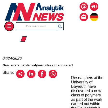
☰
☰ 2026
04/24/2026
New sustainable polymer class discovered
Share:
Researchers at the
University of
Bayreuth have
discovered a new
class of polymers
as part of the work
carried out within