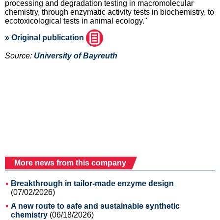
processing and degradation testing in macromolecular
chemistry, through enzymatic activity tests in biochemistry, to
ecotoxicological tests in animal ecology."
» Original publication
Source:
University of Bayreuth
More news from this company
Breakthrough in tailor-made enzyme design
(07/02/2026)
A new route to safe and sustainable synthetic
chemistry
(06/18/2026)