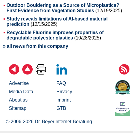
Outdoor Bouldering as a Source of Microplastics?
First Evidence from Vegetation Studies
(12/19/2025)
Study reveals limitations of AI-based material
prediction
(12/15/2025)
Recyclable Fluorine improves properties of
degradable polyester plastics
(10/28/2025)
» all news from this company
Advertise
FAQ
Media Data
Privacy
About us
Imprint
Sitemap
GTB
© 2006-2026 Dr. Beyer Internet-Beratung