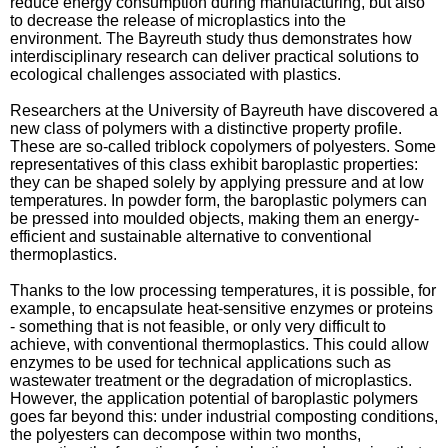
reduce energy consumption during manufacturing, but also
to decrease the release of microplastics into the
environment. The Bayreuth study thus demonstrates how
interdisciplinary research can deliver practical solutions to
ecological challenges associated with plastics.
Researchers at the University of Bayreuth have discovered a
new class of polymers with a distinctive property profile.
These are so-called triblock copolymers of polyesters. Some
representatives of this class exhibit baroplastic properties:
they can be shaped solely by applying pressure and at low
temperatures. In powder form, the baroplastic polymers can
be pressed into moulded objects, making them an energy-
efficient and sustainable alternative to conventional
thermoplastics.
Thanks to the low processing temperatures, it is possible, for
example, to encapsulate heat-sensitive enzymes or proteins
- something that is not feasible, or only very difficult to
achieve, with conventional thermoplastics. This could allow
enzymes to be used for technical applications such as
wastewater treatment or the degradation of microplastics.
However, the application potential of baroplastic polymers
goes far beyond this: under industrial composting conditions,
the polyesters can decompose within two months,