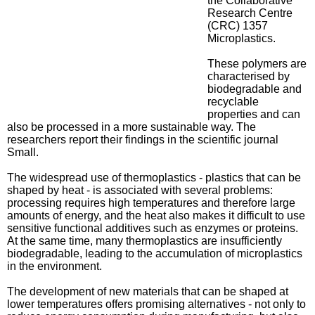
the Collaborative
Research Centre
(CRC) 1357
Microplastics.
These polymers are
characterised by
biodegradable and
recyclable
properties and can
also be processed in a more sustainable way. The
researchers report their findings in the scientific journal
Small.
The widespread use of thermoplastics - plastics that can be
shaped by heat - is associated with several problems:
processing requires high temperatures and therefore large
amounts of energy, and the heat also makes it difficult to use
sensitive functional additives such as enzymes or proteins.
At the same time, many thermoplastics are insufficiently
biodegradable, leading to the accumulation of microplastics
in the environment.
The development of new materials that can be shaped at
lower temperatures offers promising alternatives - not only to