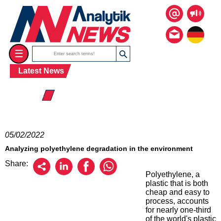
☰
Latest News
☰ 2022
05/02/2022
Analyzing polyethylene degradation in the environment
Share:
Polyethylene, a
plastic that is both
cheap and easy to
process, accounts
for nearly one-third
of the world's plastic