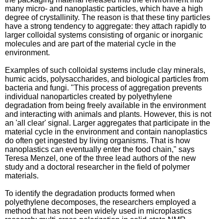
many micro- and nanoplastic particles, which have a high
degree of crystallinity. The reason is that these tiny particles
have a strong tendency to aggregate: they attach rapidly to
larger colloidal systems consisting of organic or inorganic
molecules and are part of the material cycle in the
environment.
Examples of such colloidal systems include clay minerals,
humic acids, polysaccharides, and biological particles from
bacteria and fungi. "This process of aggregation prevents
individual nanoparticles created by polyethylene
degradation from being freely available in the environment
and interacting with animals and plants. However, this is not
an 'all clear' signal. Larger aggregates that participate in the
material cycle in the environment and contain nanoplastics
do often get ingested by living organisms. That is how
nanoplastics can eventually enter the food chain," says
Teresa Menzel, one of the three lead authors of the new
study and a doctoral researcher in the field of polymer
materials.
To identify the degradation products formed when
polyethylene decomposes, the researchers employed a
method that has not been widely used in microplastics