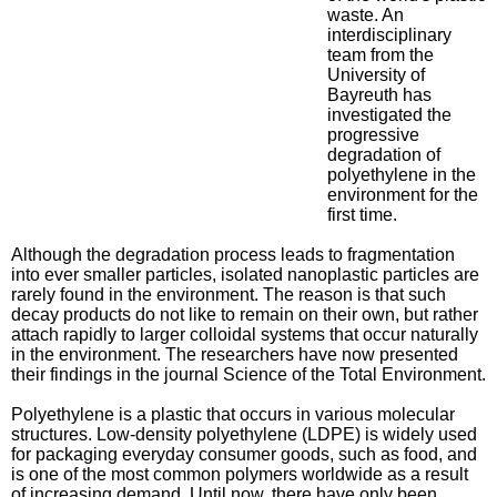
waste. An
interdisciplinary
team from the
University of
Bayreuth has
investigated the
progressive
degradation of
polyethylene in the
environment for the
first time.
Although the degradation process leads to fragmentation
into ever smaller particles, isolated nanoplastic particles are
rarely found in the environment. The reason is that such
decay products do not like to remain on their own, but rather
attach rapidly to larger colloidal systems that occur naturally
in the environment. The researchers have now presented
their findings in the journal Science of the Total Environment.
Polyethylene is a plastic that occurs in various molecular
structures. Low-density polyethylene (LDPE) is widely used
for packaging everyday consumer goods, such as food, and
is one of the most common polymers worldwide as a result
of increasing demand. Until now, there have only been