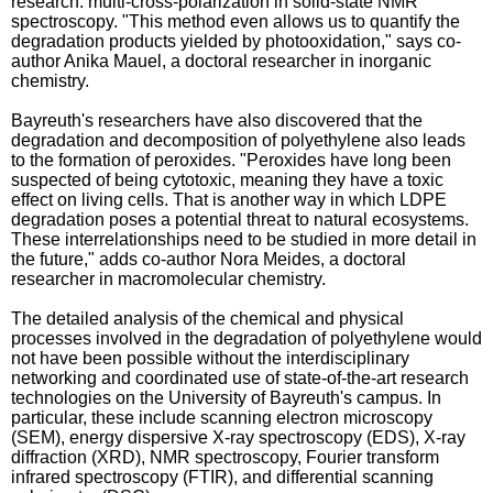
research: multi-cross-polarization in solid-state NMR
spectroscopy. "This method even allows us to quantify the
degradation products yielded by photooxidation," says co-
author Anika Mauel, a doctoral researcher in inorganic
chemistry.
Bayreuth's researchers have also discovered that the
degradation and decomposition of polyethylene also leads
to the formation of peroxides. "Peroxides have long been
suspected of being cytotoxic, meaning they have a toxic
effect on living cells. That is another way in which LDPE
degradation poses a potential threat to natural ecosystems.
These interrelationships need to be studied in more detail in
the future," adds co-author Nora Meides, a doctoral
researcher in macromolecular chemistry.
The detailed analysis of the chemical and physical
processes involved in the degradation of polyethylene would
not have been possible without the interdisciplinary
networking and coordinated use of state-of-the-art research
technologies on the University of Bayreuth's campus. In
particular, these include scanning electron microscopy
(SEM), energy dispersive X-ray spectroscopy (EDS), X-ray
diffraction (XRD), NMR spectroscopy, Fourier transform
infrared spectroscopy (FTIR), and differential scanning