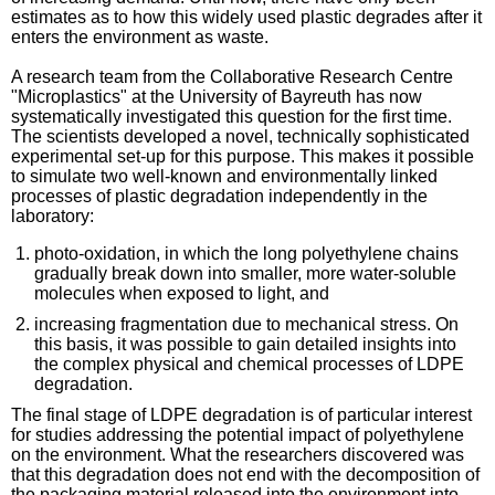
estimates as to how this widely used plastic degrades after it
enters the environment as waste.
A research team from the Collaborative Research Centre
"Microplastics" at the University of Bayreuth has now
systematically investigated this question for the first time.
The scientists developed a novel, technically sophisticated
experimental set-up for this purpose. This makes it possible
to simulate two well-known and environmentally linked
processes of plastic degradation independently in the
laboratory:
photo-oxidation, in which the long polyethylene chains
gradually break down into smaller, more water-soluble
molecules when exposed to light, and
increasing fragmentation due to mechanical stress. On
this basis, it was possible to gain detailed insights into
the complex physical and chemical processes of LDPE
degradation.
The final stage of LDPE degradation is of particular interest
for studies addressing the potential impact of polyethylene
on the environment. What the researchers discovered was
that this degradation does not end with the decomposition of
the packaging material released into the environment into