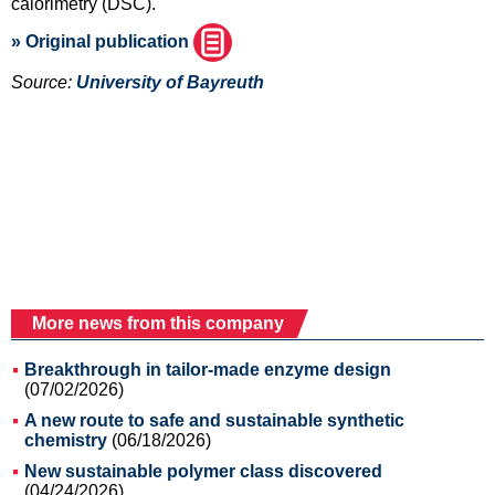
calorimetry (DSC).
» Original publication
Source:
University of Bayreuth
More news from this company
Breakthrough in tailor-made enzyme design
(07/02/2026)
A new route to safe and sustainable synthetic
chemistry
(06/18/2026)
New sustainable polymer class discovered
(04/24/2026)