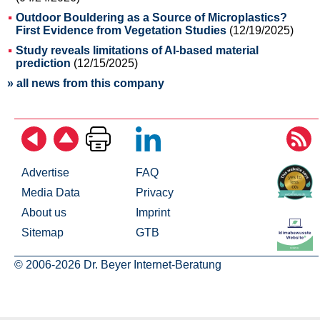
Outdoor Bouldering as a Source of Microplastics?
First Evidence from Vegetation Studies
(12/19/2025)
Study reveals limitations of AI-based material
prediction
(12/15/2025)
» all news from this company
Advertise
FAQ
Media Data
Privacy
About us
Imprint
Sitemap
GTB
© 2006-2026 Dr. Beyer Internet-Beratung