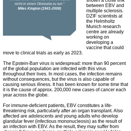
shown a close link
between EBV and
multiple sclerosis.
DZIF scientists at
the Helmholtz
Munich research
centre are already
working on
developing a
vaccine that could
move to clinical trials as early as 2023.
The Epstein-Barr virus is widespread: more than 90 percent
of the global population are infected with this virus
throughout their lives. In most cases, the infection remains
without consequences, but the virus is also capable of
causing serious illness. It has been known for some time that
it is the cause of approx. 200,000 new cases of cancer each
year across the globe.
For immune-deficient patients, EBV constitutes a life-
threatening risk, particularly after an organ transplant. Also
affected are adolescents and young adults who develop
glandular fever (infectious mononucleosis) as the result of
an infection with EBV. As the result, they may suffer from