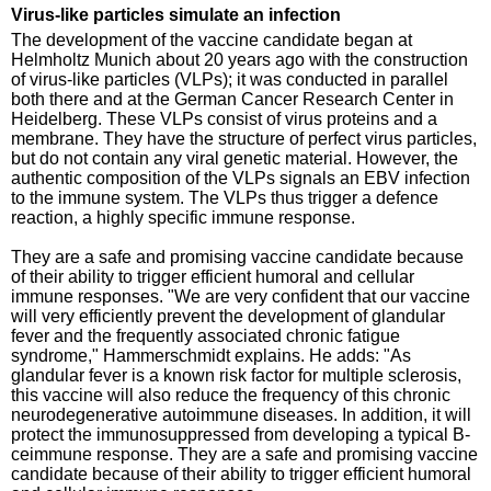
Virus-like particles simulate an infection
The development of the vaccine candidate began at
Helmholtz Munich about 20 years ago with the construction
of virus-like particles (VLPs); it was conducted in parallel
both there and at the German Cancer Research Center in
Heidelberg. These VLPs consist of virus proteins and a
membrane. They have the structure of perfect virus particles,
but do not contain any viral genetic material. However, the
authentic composition of the VLPs signals an EBV infection
to the immune system. The VLPs thus trigger a defence
reaction, a highly specific immune response.
They are a safe and promising vaccine candidate because
of their ability to trigger efficient humoral and cellular
immune responses. "We are very confident that our vaccine
will very efficiently prevent the development of glandular
fever and the frequently associated chronic fatigue
syndrome," Hammerschmidt explains. He adds: "As
glandular fever is a known risk factor for multiple sclerosis,
this vaccine will also reduce the frequency of this chronic
neurodegenerative autoimmune diseases. In addition, it will
protect the immunosuppressed from developing a typical B-
ceimmune response. They are a safe and promising vaccine
candidate because of their ability to trigger efficient humoral