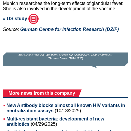
Munich researches the long-term effects of glandular fever.
She is also involved in the development of the vaccine.
» US study
Source:
German Centre for Infection Research (DZIF)
More news from this company
New Antibody blocks almost all known HIV variants in
neutralization assays
(10/13/2025)
Multi-resistant bacteria: development of new
antibiotics
(04/29/2025)