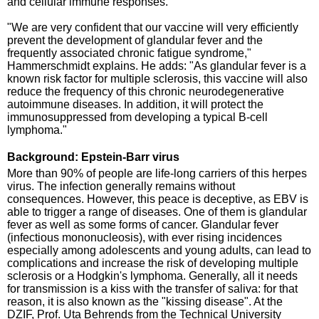
and cellular immune responses.
"We are very confident that our vaccine will very efficiently
prevent the development of glandular fever and the
frequently associated chronic fatigue syndrome,"
Hammerschmidt explains. He adds: "As glandular fever is a
known risk factor for multiple sclerosis, this vaccine will also
reduce the frequency of this chronic neurodegenerative
autoimmune diseases. In addition, it will protect the
immunosuppressed from developing a typical B-cell
lymphoma."
Background: Epstein-Barr virus
More than 90% of people are life-long carriers of this herpes
virus. The infection generally remains without
consequences. However, this peace is deceptive, as EBV is
able to trigger a range of diseases. One of them is glandular
fever as well as some forms of cancer. Glandular fever
(infectious mononucleosis), with ever rising incidences
especially among adolescents and young adults, can lead to
complications and increase the risk of developing multiple
sclerosis or a Hodgkin's lymphoma. Generally, all it needs
for transmission is a kiss with the transfer of saliva: for that
reason, it is also known as the "kissing disease". At the
DZIF, Prof. Uta Behrends from the Technical University