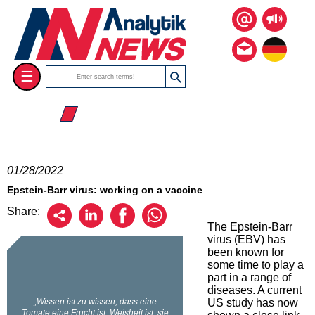
☰
☰ 2022
01/28/2022
Epstein-Barr virus: working on a vaccine
Share:
The Epstein-Barr
virus (EBV) has
been known for
some time to play a
part in a range of
diseases. A current
US study has now