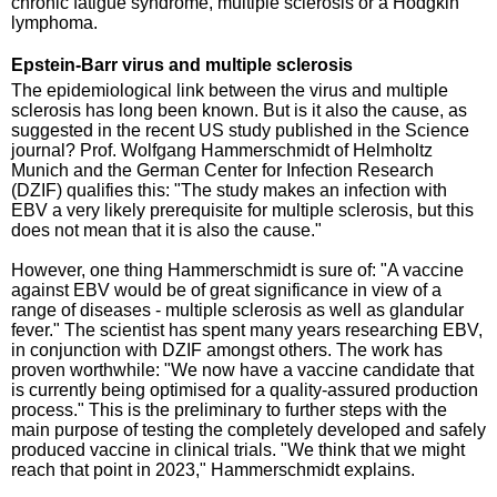
chronic fatigue syndrome, multiple sclerosis or a Hodgkin
lymphoma.
Epstein-Barr virus and multiple sclerosis
The epidemiological link between the virus and multiple
sclerosis has long been known. But is it also the cause, as
suggested in the recent US study published in the Science
journal? Prof. Wolfgang Hammerschmidt of Helmholtz
Munich and the German Center for Infection Research
(DZIF) qualifies this: "The study makes an infection with
EBV a very likely prerequisite for multiple sclerosis, but this
does not mean that it is also the cause."
However, one thing Hammerschmidt is sure of: "A vaccine
against EBV would be of great significance in view of a
range of diseases - multiple sclerosis as well as glandular
fever." The scientist has spent many years researching EBV,
in conjunction with DZIF amongst others. The work has
proven worthwhile: "We now have a vaccine candidate that
is currently being optimised for a quality-assured production
process." This is the preliminary to further steps with the
main purpose of testing the completely developed and safely
produced vaccine in clinical trials. "We think that we might
reach that point in 2023," Hammerschmidt explains.