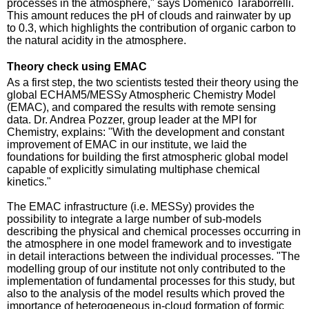
processes in the atmosphere," says Domenico Taraborrelli.
This amount reduces the pH of clouds and rainwater by up
to 0.3, which highlights the contribution of organic carbon to
the natural acidity in the atmosphere.
Theory check using EMAC
As a first step, the two scientists tested their theory using the
global ECHAM5/MESSy Atmospheric Chemistry Model
(EMAC), and compared the results with remote sensing
data. Dr. Andrea Pozzer, group leader at the MPI for
Chemistry, explains: "With the development and constant
improvement of EMAC in our institute, we laid the
foundations for building the first atmospheric global model
capable of explicitly simulating multiphase chemical
kinetics."
The EMAC infrastructure (i.e. MESSy) provides the
possibility to integrate a large number of sub-models
describing the physical and chemical processes occurring in
the atmosphere in one model framework and to investigate
in detail interactions between the individual processes. "The
modelling group of our institute not only contributed to the
implementation of fundamental processes for this study, but
also to the analysis of the model results which proved the
importance of heterogeneous in-cloud formation of formic