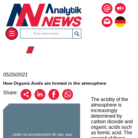
☰
☰ 2021
05/20/2021
How Organic Acids are formed in the atmosphere
Share:
The acidity of the
atmosphere is
increasingly
determined by
carbon dioxide and
organic acids such
as formic acid. The