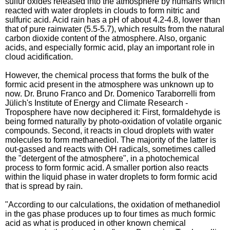
sulfur oxides released into the atmosphere by humans which
reacted with water droplets in clouds to form nitric and
sulfuric acid. Acid rain has a pH of about 4.2-4.8, lower than
that of pure rainwater (5.5-5.7), which results from the natural
carbon dioxide content of the atmosphere. Also, organic
acids, and especially formic acid, play an important role in
cloud acidification.
However, the chemical process that forms the bulk of the
formic acid present in the atmosphere was unknown up to
now. Dr. Bruno Franco and Dr. Domenico Taraborrelli from
Jülich's Institute of Energy and Climate Research -
Troposphere have now deciphered it: First, formaldehyde is
being formed naturally by photo-oxidation of volatile organic
compounds. Second, it reacts in cloud droplets with water
molecules to form methanediol. The majority of the latter is
out-gassed and reacts with OH radicals, sometimes called
the "detergent of the atmosphere", in a photochemical
process to form formic acid. A smaller portion also reacts
within the liquid phase in water droplets to form formic acid
that is spread by rain.
"According to our calculations, the oxidation of methanediol
in the gas phase produces up to four times as much formic
acid as what is produced in other known chemical