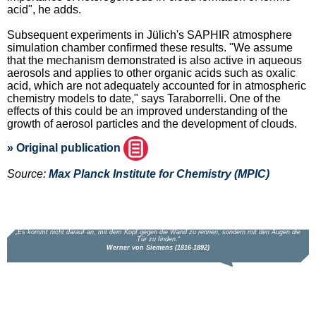
acid", he adds.
Subsequent experiments in Jülich's SAPHIR atmosphere
simulation chamber confirmed these results. "We assume
that the mechanism demonstrated is also active in aqueous
aerosols and applies to other organic acids such as oxalic
acid, which are not adequately accounted for in atmospheric
chemistry models to date," says Taraborrelli. One of the
effects of this could be an improved understanding of the
growth of aerosol particles and the development of clouds.
» Original publication
Source:
Max Planck Institute for Chemistry (MPIC)