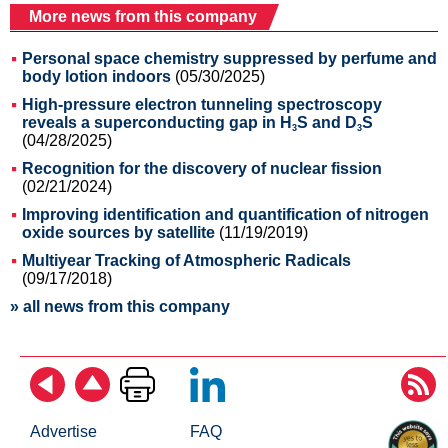
More news from this company
Personal space chemistry suppressed by perfume and
body lotion indoors
(05/30/2025)
High-pressure electron tunneling spectroscopy
reveals a superconducting gap in H
S and D
S
3
3
(04/28/2025)
Recognition for the discovery of nuclear fission
(02/21/2024)
Improving identification and quantification of nitrogen
oxide sources by satellite
(11/19/2019)
Multiyear Tracking of Atmospheric Radicals
(09/17/2018)
» all news from this company
Advertise
FAQ