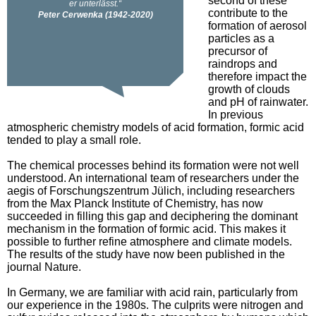
second of these
contribute to the
formation of aerosol
particles as a
precursor of
raindrops and
therefore impact the
growth of clouds
and pH of rainwater.
In previous
atmospheric chemistry models of acid formation, formic acid
tended to play a small role.
The chemical processes behind its formation were not well
understood. An international team of researchers under the
aegis of Forschungszentrum Jülich, including researchers
from the Max Planck Institute of Chemistry, has now
succeeded in filling this gap and deciphering the dominant
mechanism in the formation of formic acid. This makes it
possible to further refine atmosphere and climate models.
The results of the study have now been published in the
journal Nature.
In Germany, we are familiar with acid rain, particularly from
our experience in the 1980s. The culprits were nitrogen and