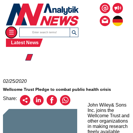
☰
Latest News
☰ 2020
02/25/2020
Wellcome Trust Pledge to combat public health crisis
Share:
John Wiley& Sons
Inc. joins the
Wellcome Trust and
other organizations
in making research
freely available