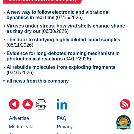
A new way to follow electronic and vibrational
dynamics in real time
(07/16/2026)
Viruses under stress: how viral shells change shape
as they dry out
(06/30/2026)
The door to studying highly diluted liquid samples
(05/11/2026)
Evidence for long-debated roaming mechanism in
photochemical reactions
(04/17/2026)
AI rebuilds molecules from exploding fragments
(03/31/2026)
» all news from this company
Advertise
FAQ
Media Data
Privacy