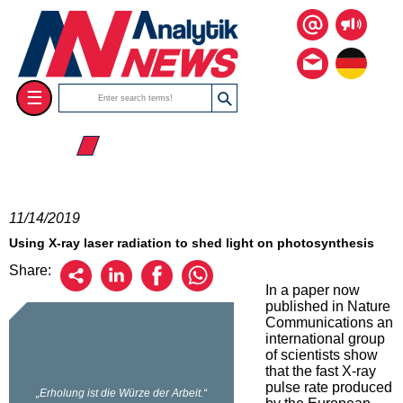
☰
☰ 2019
11/14/2019
Using X-ray laser radiation to shed light on photosynthesis
Share:
In a paper now
published in Nature
Communications an
international group
of scientists show
that the fast X-ray
pulse rate produced