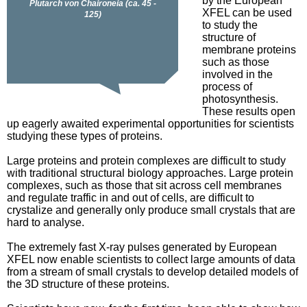
by the European
XFEL can be used
to study the
structure of
membrane proteins
such as those
involved in the
process of
photosynthesis.
These results open
up eagerly awaited experimental opportunities for scientists
studying these types of proteins.
Large proteins and protein complexes are difficult to study
with traditional structural biology approaches. Large protein
complexes, such as those that sit across cell membranes
and regulate traffic in and out of cells, are difficult to
crystalize and generally only produce small crystals that are
hard to analyse.
The extremely fast X-ray pulses generated by European
XFEL now enable scientists to collect large amounts of data
from a stream of small crystals to develop detailed models of
the 3D structure of these proteins.