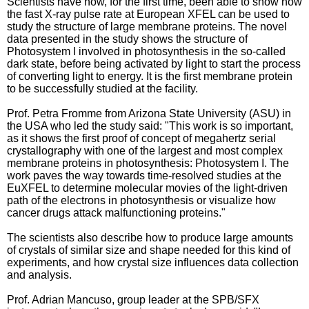
Scientists have now, for the first time, been able to show how
the fast X-ray pulse rate at European XFEL can be used to
study the structure of large membrane proteins. The novel
data presented in the study shows the structure of
Photosystem I involved in photosynthesis in the so-called
dark state, before being activated by light to start the process
of converting light to energy. It is the first membrane protein
to be successfully studied at the facility.
Prof. Petra Fromme from Arizona State University (ASU) in
the USA who led the study said: "This work is so important,
as it shows the first proof of concept of megahertz serial
crystallography with one of the largest and most complex
membrane proteins in photosynthesis: Photosystem I. The
work paves the way towards time-resolved studies at the
EuXFEL to determine molecular movies of the light-driven
path of the electrons in photosynthesis or visualize how
cancer drugs attack malfunctioning proteins."
The scientists also describe how to produce large amounts
of crystals of similar size and shape needed for this kind of
experiments, and how crystal size influences data collection
and analysis.
Prof. Adrian Mancuso, group leader at the SPB/SFX