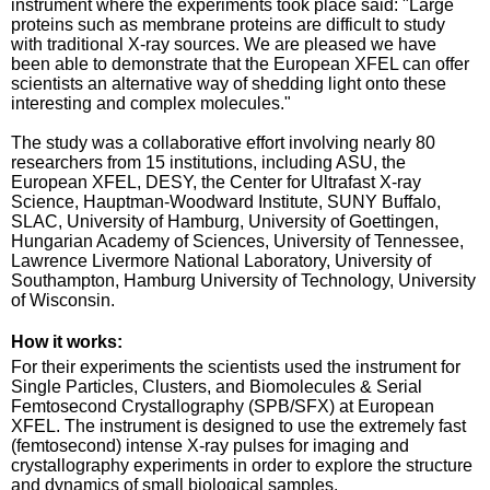
instrument where the experiments took place said: "Large
proteins such as membrane proteins are difficult to study
with traditional X-ray sources. We are pleased we have
been able to demonstrate that the European XFEL can offer
scientists an alternative way of shedding light onto these
interesting and complex molecules."
The study was a collaborative effort involving nearly 80
researchers from 15 institutions, including ASU, the
European XFEL, DESY, the Center for Ultrafast X-ray
Science, Hauptman-Woodward Institute, SUNY Buffalo,
SLAC, University of Hamburg, University of Goettingen,
Hungarian Academy of Sciences, University of Tennessee,
Lawrence Livermore National Laboratory, University of
Southampton, Hamburg University of Technology, University
of Wisconsin.
How it works:
For their experiments the scientists used the instrument for
Single Particles, Clusters, and Biomolecules & Serial
Femtosecond Crystallography (SPB/SFX) at European
XFEL. The instrument is designed to use the extremely fast
(femtosecond) intense X-ray pulses for imaging and
crystallography experiments in order to explore the structure
and dynamics of small biological samples.