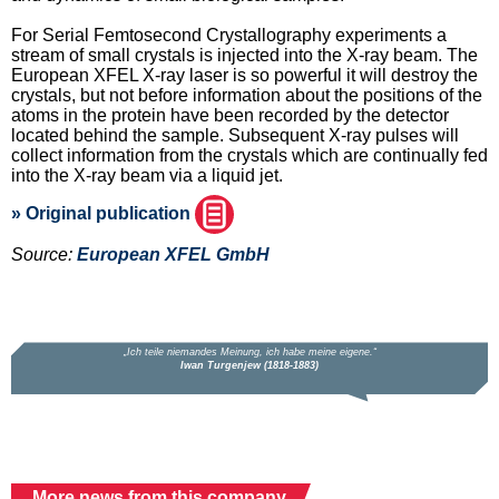
For Serial Femtosecond Crystallography experiments a
stream of small crystals is injected into the X-ray beam. The
European XFEL X-ray laser is so powerful it will destroy the
crystals, but not before information about the positions of the
atoms in the protein have been recorded by the detector
located behind the sample. Subsequent X-ray pulses will
collect information from the crystals which are continually fed
into the X-ray beam via a liquid jet.
» Original publication
Source:
European XFEL GmbH
More news from this company