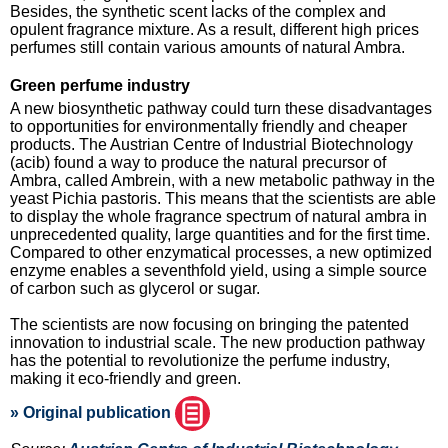
Besides, the synthetic scent lacks of the complex and
opulent fragrance mixture. As a result, different high prices
perfumes still contain various amounts of natural Ambra.
Green perfume industry
A new biosynthetic pathway could turn these disadvantages
to opportunities for environmentally friendly and cheaper
products. The Austrian Centre of Industrial Biotechnology
(acib) found a way to produce the natural precursor of
Ambra, called Ambrein, with a new metabolic pathway in the
yeast Pichia pastoris. This means that the scientists are able
to display the whole fragrance spectrum of natural ambra in
unprecedented quality, large quantities and for the first time.
Compared to other enzymatical processes, a new optimized
enzyme enables a seventhfold yield, using a simple source
of carbon such as glycerol or sugar.
The scientists are now focusing on bringing the patented
innovation to industrial scale. The new production pathway
has the potential to revolutionize the perfume industry,
making it eco-friendly and green.
» Original publication