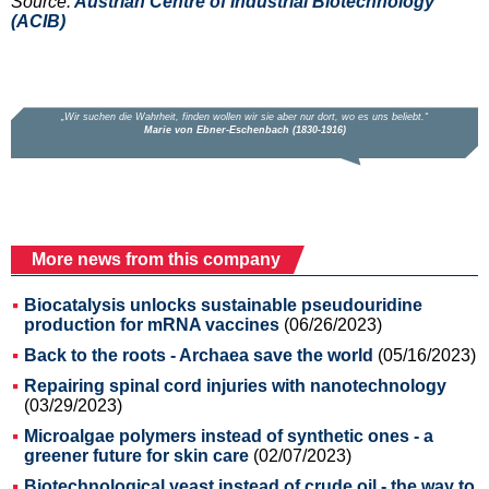
Source:
Austrian Centre of Industrial Biotechnology
(ACIB)
More news from this company
Biocatalysis unlocks sustainable pseudouridine
production for mRNA vaccines
(06/26/2023)
Back to the roots - Archaea save the world
(05/16/2023)
Repairing spinal cord injuries with nanotechnology
(03/29/2023)
Microalgae polymers instead of synthetic ones - a
greener future for skin care
(02/07/2023)
Biotechnological yeast instead of crude oil - the way to