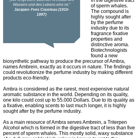
in the digestive tract
of sperm whales.
The compound is
highly sought after
by the perfume
industry due to its
fragrance fixative
properties and
distinctive aroma.
Biotechnologists
found a new
biosynthetic pathway to produce the precursor of Ambra,
names Ambrein, exactly as it occurs in nature. The findings
could revolutionize the perfume industry by making different
products eco-friendly.
Ambra is considered as the rarest, most expensive natural
aromatic substance in the world. Depending on its quality,
one kilo could cost up to 55.000 Dollars. Due to its quality as
a fixative, enabling scents to last much longer, it is highly
sought after by the perfume industry.
As a main resource of Ambra serves Ambrein, a Triterpen
Alcohol which is formed in the digestive tract of less than five
percent of sperm whales. This mostly solid, waxy substance