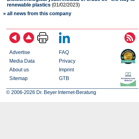
renewable plastics
(01/02/2023)
» all news from this company
Advertise
FAQ
Media Data
Privacy
About us
Imprint
Sitemap
GTB
© 2006-2026 Dr. Beyer Internet-Beratung