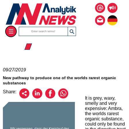
☰
☰ 2019
09/27/2019
New pathway to produce one of the worlds rarest organic
substances
Share:
It is grey, waxy,
smelly and very
expensive: Ambra,
the worlds rarest
organic substance,
could only be found