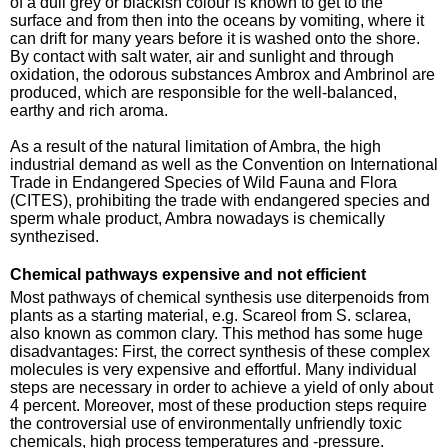
of a dull grey or blackish colour is known to get to the
surface and from then into the oceans by vomiting, where it
can drift for many years before it is washed onto the shore.
By contact with salt water, air and sunlight and through
oxidation, the odorous substances Ambrox and Ambrinol are
produced, which are responsible for the well-balanced,
earthy and rich aroma.
As a result of the natural limitation of Ambra, the high
industrial demand as well as the Convention on International
Trade in Endangered Species of Wild Fauna and Flora
(CITES), prohibiting the trade with endangered species and
sperm whale product, Ambra nowadays is chemically
synthezised.
Chemical pathways expensive and not efficient
Most pathways of chemical synthesis use diterpenoids from
plants as a starting material, e.g. Scareol from S. sclarea,
also known as common clary. This method has some huge
disadvantages: First, the correct synthesis of these complex
molecules is very expensive and effortful. Many individual
steps are necessary in order to achieve a yield of only about
4 percent. Moreover, most of these production steps require
the controversial use of environmentally unfriendly toxic
chemicals, high process temperatures and -pressure.