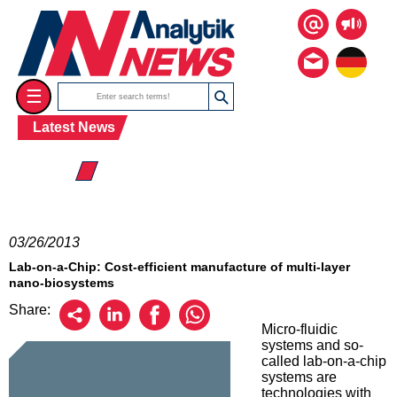
☰
Latest News
☰ 2013
03/26/2013
Lab-on-a-Chip: Cost-efficient manufacture of multi-layer
nano-biosystems
Share:
Micro-fluidic
systems and so-
called lab-on-a-chip
systems are
technologies with