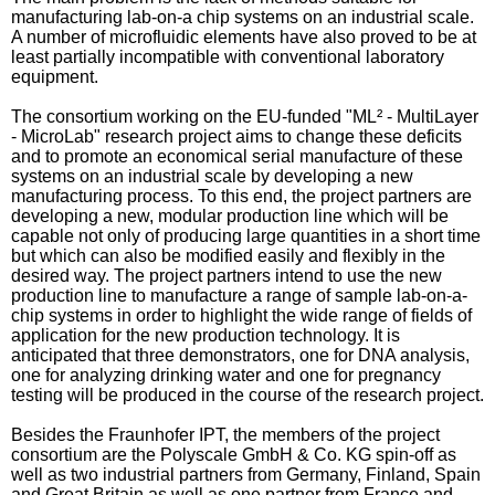
manufacturing lab-on-a chip systems on an industrial scale.
A number of microfluidic elements have also proved to be at
least partially incompatible with conventional laboratory
equipment.
The consortium working on the EU-funded "ML² - MultiLayer
- MicroLab" research project aims to change these deficits
and to promote an economical serial manufacture of these
systems on an industrial scale by developing a new
manufacturing process. To this end, the project partners are
developing a new, modular production line which will be
capable not only of producing large quantities in a short time
but which can also be modified easily and flexibly in the
desired way. The project partners intend to use the new
production line to manufacture a range of sample lab-on-a-
chip systems in order to highlight the wide range of fields of
application for the new production technology. It is
anticipated that three demonstrators, one for DNA analysis,
one for analyzing drinking water and one for pregnancy
testing will be produced in the course of the research project.
Besides the Fraunhofer IPT, the members of the project
consortium are the Polyscale GmbH & Co. KG spin-off as
well as two industrial partners from Germany, Finland, Spain
and Great Britain as well as one partner from France and