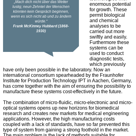
enormous potential
for growth. These
permit biological
and chemical
analyses to be
carried out more
swiftly and easily.
Furthermore these
systems can be
used to conduct
diagnostic tests,
which previously
have only been possible in the laboratory. Now an
international consortium spearheaded by the Fraunhofer
Institute for Production Technology IPT in Aachen, Germany,
has come together with the aim of ensuring the possibility to
manufacture these systems cost-effectively in the future.
The combination of micro-fluidic, micro-electronic and micro-
optical systems opens up new horizons for biomedical
research and creates new markets for medical engineering
applications. However, the high manufacturing costs
coupled with a lack of standards, have so far prevented this
type of system from gaining a strong foothold in the market.
The main problem is the lack of methods suitable for