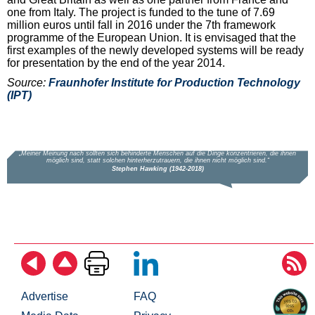
one from Italy. The project is funded to the tune of 7.69
million euros until fall in 2016 under the 7th framework
programme of the European Union. It is envisaged that the
first examples of the newly developed systems will be ready
for presentation by the end of the year 2014.
Source:
Fraunhofer Institute for Production Technology
(IPT)
Advertise
FAQ