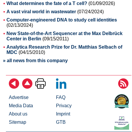
What determines the fate of a T cell?
(01/09/2026)
A vast viral world in wastewater
(07/24/2024)
Computer-engineered DNA to study cell identities
(02/13/2024)
New State-of-the-Art Sequencer at the Max Delbrück
Center in Berlin
(09/15/2011)
Analytica Research Prize for Dr. Matthias Selbach of
MDC
(04/15/2010)
» all news from this company
Advertise
FAQ
Media Data
Privacy
About us
Imprint
Sitemap
GTB