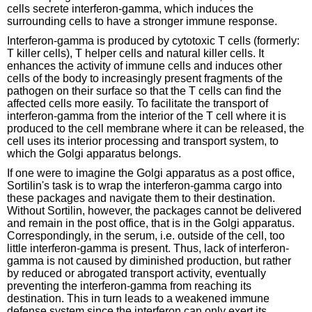
cells secrete interferon-gamma, which induces the
surrounding cells to have a stronger immune response.
Interferon-gamma is produced by cytotoxic T cells (formerly:
T killer cells), T helper cells and natural killer cells. It
enhances the activity of immune cells and induces other
cells of the body to increasingly present fragments of the
pathogen on their surface so that the T cells can find the
affected cells more easily. To facilitate the transport of
interferon-gamma from the interior of the T cell where it is
produced to the cell membrane where it can be released, the
cell uses its interior processing and transport system, to
which the Golgi apparatus belongs.
If one were to imagine the Golgi apparatus as a post office,
Sortilin's task is to wrap the interferon-gamma cargo into
these packages and navigate them to their destination.
Without Sortilin, however, the packages cannot be delivered
and remain in the post office, that is in the Golgi apparatus.
Correspondingly, in the serum, i.e. outside of the cell, too
little interferon-gamma is present. Thus, lack of interferon-
gamma is not caused by diminished production, but rather
by reduced or abrogated transport activity, eventually
preventing the interferon-gamma from reaching its
destination. This in turn leads to a weakened immune
defense system since the interferon can only exert its