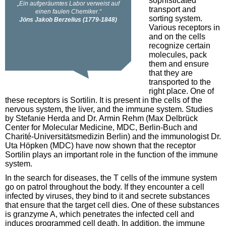
sophisticated
transport and
sorting system.
Various receptors in
and on the cells
recognize certain
molecules, pack
them and ensure
that they are
transported to the
right place. One of
these receptors is Sortilin. It is present in the cells of the
nervous system, the liver, and the immune system. Studies
by Stefanie Herda and Dr. Armin Rehm (Max Delbrück
Center for Molecular Medicine, MDC, Berlin-Buch and
Charité-Universitätsmedizin Berlin) and the immunologist Dr.
Uta Höpken (MDC) have now shown that the receptor
Sortilin plays an important role in the function of the immune
system.
In the search for diseases, the T cells of the immune system
go on patrol throughout the body. If they encounter a cell
infected by viruses, they bind to it and secrete substances
that ensure that the target cell dies. One of these substances
is granzyme A, which penetrates the infected cell and
induces programmed cell death. In addition, the immune