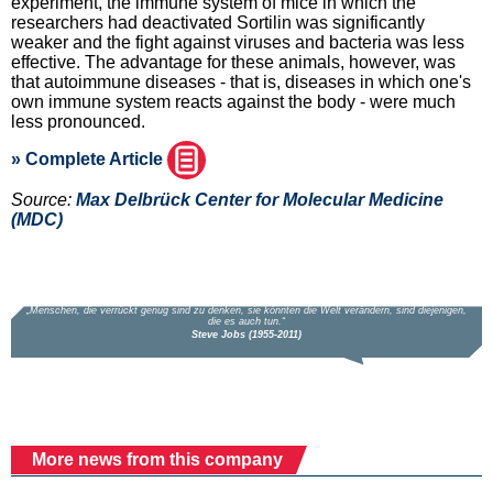
experiment, the immune system of mice in which the
researchers had deactivated Sortilin was significantly
weaker and the fight against viruses and bacteria was less
effective. The advantage for these animals, however, was
that autoimmune diseases - that is, diseases in which one's
own immune system reacts against the body - were much
less pronounced.
» Complete Article
Source:
Max Delbrück Center for Molecular Medicine
(MDC)
More news from this company