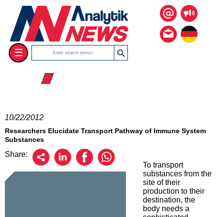
☰
☰ 2012
10/22/2012
Researchers Elucidate Transport Pathway of Immune System
Substances
Share:
To transport
substances from the
site of their
production to their
destination, the
body needs a