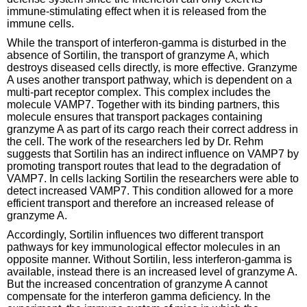
immune-stimulating effect when it is released from the
immune cells.
While the transport of interferon-gamma is disturbed in the
absence of Sortilin, the transport of granzyme A, which
destroys diseased cells directly, is more effective. Granzyme
A uses another transport pathway, which is dependent on a
multi-part receptor complex. This complex includes the
molecule VAMP7. Together with its binding partners, this
molecule ensures that transport packages containing
granzyme A as part of its cargo reach their correct address in
the cell. The work of the researchers led by Dr. Rehm
suggests that Sortilin has an indirect influence on VAMP7 by
promoting transport routes that lead to the degradation of
VAMP7. In cells lacking Sortilin the researchers were able to
detect increased VAMP7. This condition allowed for a more
efficient transport and therefore an increased release of
granzyme A.
Accordingly, Sortilin influences two different transport
pathways for key immunological effector molecules in an
opposite manner. Without Sortilin, less interferon-gamma is
available, instead there is an increased level of granzyme A.
But the increased concentration of granzyme A cannot
compensate for the interferon gamma deficiency. In the