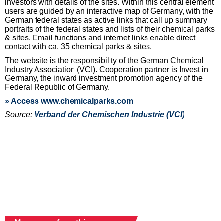
investors with details of the sites. Within this central element
users are guided by an interactive map of Germany, with the
German federal states as active links that call up summary
portraits of the federal states and lists of their chemical parks
& sites. Email functions and internet links enable direct
contact with ca. 35 chemical parks & sites.
The website is the responsibility of the German Chemical
Industry Association (VCI). Cooperation partner is Invest in
Germany, the inward investment promotion agency of the
Federal Republic of Germany.
» Access www.chemicalparks.com
Source:
Verband der Chemischen Industrie (VCI)