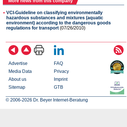
More news from this company
VCI-Guideline on classifying environmentally
hazardous substances and mixtures (aquatic
environment) according to the dangerous goods
regulations for transport
(07/26/2010)
Advertise
FAQ
Media Data
Privacy
About us
Imprint
Sitemap
GTB
© 2006-2026 Dr. Beyer Internet-Beratung