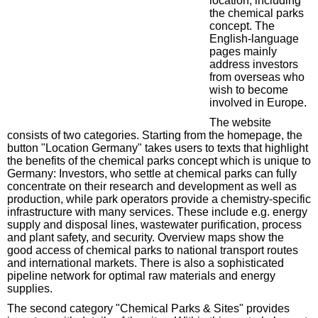
location, including
the chemical parks
concept. The
English-language
pages mainly
address investors
from overseas who
wish to become
involved in Europe.
The website
consists of two categories. Starting from the homepage, the
button "Location Germany" takes users to texts that highlight
the benefits of the chemical parks concept which is unique to
Germany: Investors, who settle at chemical parks can fully
concentrate on their research and development as well as
production, while park operators provide a chemistry-specific
infrastructure with many services. These include e.g. energy
supply and disposal lines, wastewater purification, process
and plant safety, and security. Overview maps show the
good access of chemical parks to national transport routes
and international markets. There is also a sophisticated
pipeline network for optimal raw materials and energy
supplies.
The second category "Chemical Parks & Sites" provides