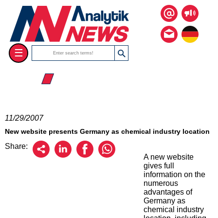
☰
☰ 2007
11/29/2007
New website presents Germany as chemical industry location
Share:
A new website
gives full
information on the
numerous
advantages of
Germany as
chemical industry