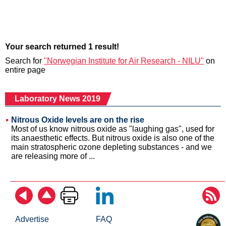
Your search returned 1 result!
Search for
"Norwegian Institute for Air Research - NILU"
on
entire page
Laboratory News 2019
Nitrous Oxide levels are on the rise
Most of us know nitrous oxide as "laughing gas", used for
its anaesthetic effects. But nitrous oxide is also one of the
main stratospheric ozone depleting substances - and we
are releasing more of ...
Advertise
FAQ