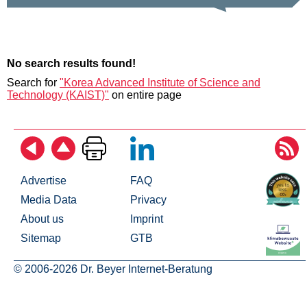
No search results found!
Search for
"Korea Advanced Institute of Science and
Technology (KAIST)"
on entire page
Advertise
FAQ
Media Data
Privacy
About us
Imprint
Sitemap
GTB
© 2006-2026 Dr. Beyer Internet-Beratung