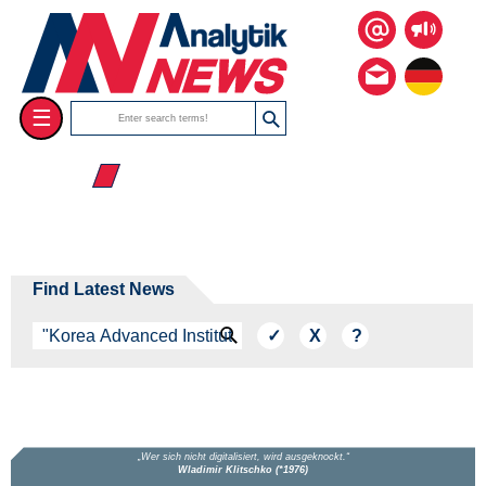
☰
☰ 2026
Find Latest News