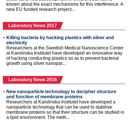
known about the exact mechanisms for this interference. A
new EU funded research project...
Laboratory News 2017
Killing bacteria by hacking plastics with silver and
electricity
Researchers at the Swedish Medical Nanoscience Center
at Karolinska Institutet have developed an innovative way
of hacking conducting plastics so as to prevent bacterial
growth using silver nanopar...
Laboratory News 2016
New nanoparticle technology to decipher structure
and function of membrane proteins
Researchers at Karolinska Institutet have developed a
nanoparticle technology that can be used to stabilise
membrane proteins so that their structure can be studied in
a lipid environment. The meth...