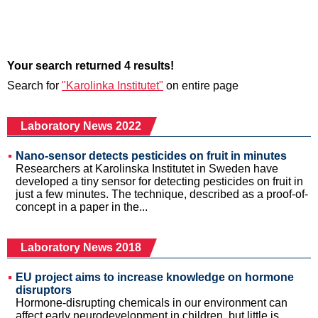
Your search returned 4 results!
Search for
"Karolinka Institutet"
on entire page
Laboratory News 2022
Nano-sensor detects pesticides on fruit in minutes
Researchers at Karolinska Institutet in Sweden have
developed a tiny sensor for detecting pesticides on fruit in
just a few minutes. The technique, described as a proof-of-
concept in a paper in the...
Laboratory News 2018
EU project aims to increase knowledge on hormone
disruptors
Hormone-disrupting chemicals in our environment can
affect early neurodevelopment in children, but little is