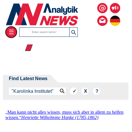
☰
☰ 2026
Find Latest News