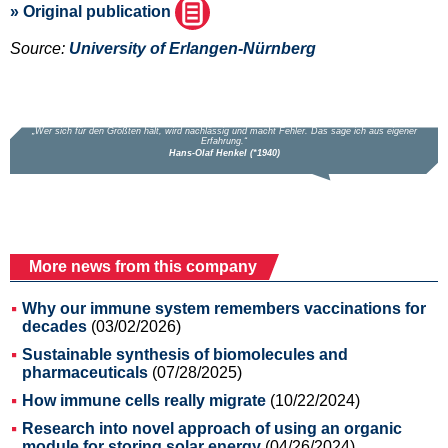
» Original publication
Source:
University of Erlangen-Nürnberg
More news from this company
Why our immune system remembers vaccinations for
decades
(03/02/2026)
Sustainable synthesis of biomolecules and
pharmaceuticals
(07/28/2025)
How immune cells really migrate
(10/22/2024)
Research into novel approach of using an organic
module for storing solar energy
(04/26/2024)