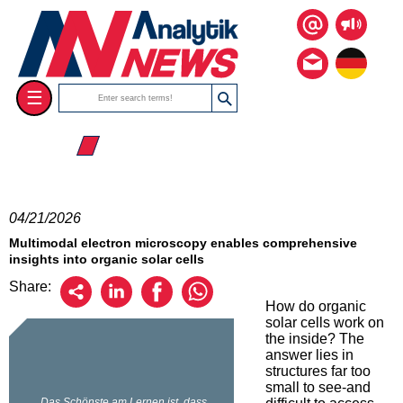
☰
☰ 2026
04/21/2026
Multimodal electron microscopy enables comprehensive
insights into organic solar cells
Share:
How do organic
solar cells work on
the inside? The
answer lies in
structures far too
small to see-and