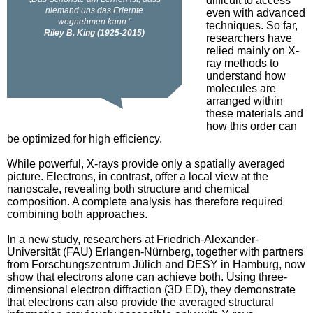
difficult to access
even with advanced
techniques. So far,
researchers have
relied mainly on X-
ray methods to
understand how
molecules are
arranged within
these materials and
how this order can
be optimized for high efficiency.
While powerful, X-rays provide only a spatially averaged
picture. Electrons, in contrast, offer a local view at the
nanoscale, revealing both structure and chemical
composition. A complete analysis has therefore required
combining both approaches.
In a new study, researchers at Friedrich-Alexander-
Universität (FAU) Erlangen-Nürnberg, together with partners
from Forschungszentrum Jülich and DESY in Hamburg, now
show that electrons alone can achieve both. Using three-
dimensional electron diffraction (3D ED), they demonstrate
that electrons can also provide the averaged structural