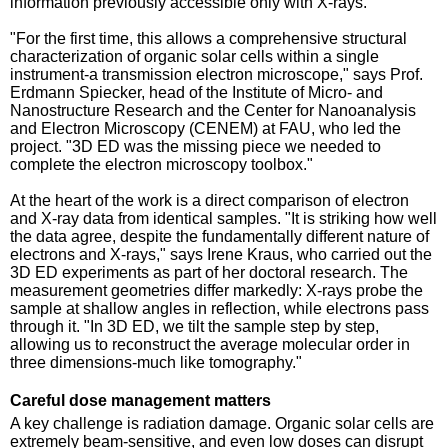
information previously accessible only with X-rays.
"For the first time, this allows a comprehensive structural
characterization of organic solar cells within a single
instrument-a transmission electron microscope," says Prof.
Erdmann Spiecker, head of the Institute of Micro- and
Nanostructure Research and the Center for Nanoanalysis
and Electron Microscopy (CENEM) at FAU, who led the
project. "3D ED was the missing piece we needed to
complete the electron microscopy toolbox."
At the heart of the work is a direct comparison of electron
and X-ray data from identical samples. "It is striking how well
the data agree, despite the fundamentally different nature of
electrons and X-rays," says Irene Kraus, who carried out the
3D ED experiments as part of her doctoral research. The
measurement geometries differ markedly: X-rays probe the
sample at shallow angles in reflection, while electrons pass
through it. "In 3D ED, we tilt the sample step by step,
allowing us to reconstruct the average molecular order in
three dimensions-much like tomography."
Careful dose management matters
A key challenge is radiation damage. Organic solar cells are
extremely beam-sensitive, and even low doses can disrupt