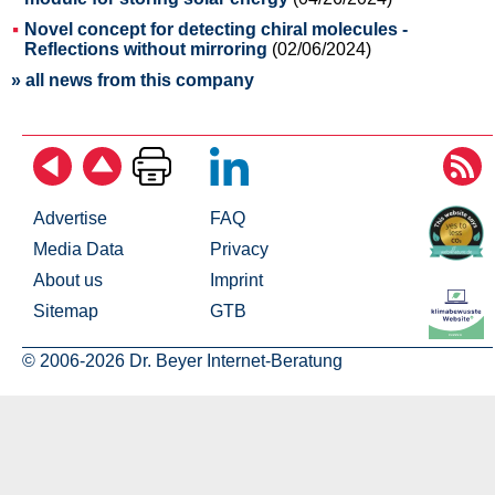
Novel concept for detecting chiral molecules -
Reflections without mirroring
(02/06/2024)
» all news from this company
Advertise
FAQ
Media Data
Privacy
About us
Imprint
Sitemap
GTB
© 2006-2026 Dr. Beyer Internet-Beratung