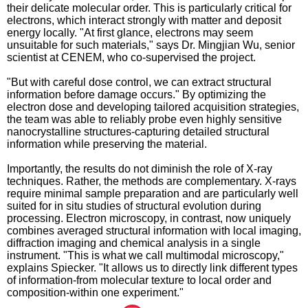
their delicate molecular order. This is particularly critical for
electrons, which interact strongly with matter and deposit
energy locally. "At first glance, electrons may seem
unsuitable for such materials," says Dr. Mingjian Wu, senior
scientist at CENEM, who co-supervised the project.
"But with careful dose control, we can extract structural
information before damage occurs." By optimizing the
electron dose and developing tailored acquisition strategies,
the team was able to reliably probe even highly sensitive
nanocrystalline structures-capturing detailed structural
information while preserving the material.
Importantly, the results do not diminish the role of X-ray
techniques. Rather, the methods are complementary. X-rays
require minimal sample preparation and are particularly well
suited for in situ studies of structural evolution during
processing. Electron microscopy, in contrast, now uniquely
combines averaged structural information with local imaging,
diffraction imaging and chemical analysis in a single
instrument. "This is what we call multimodal microscopy,"
explains Spiecker. "It allows us to directly link different types
of information-from molecular texture to local order and
composition-within one experiment."