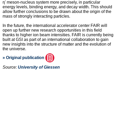
η' meson-nucleus system more precisely, in particular
energy levels, binding energy, and decay width. This should
allow further conclusions to be drawn about the origin of the
mass of strongly interacting particles.
In the future, the international accelerator center FAIR will
open up further new research opportunities in this field
thanks to higher ion beam intensities. FAIR is currently being
built at GSI as part of an international collaboration to gain
new insights into the structure of matter and the evolution of
the universe.
» Original publication
Source:
University of Giessen