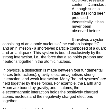
GSI/FAIR research
center in Darmstadt.
Although such a
state has long been
predicted
theoretically, it has
never been
observed before.
It involves a system
consisting of an atomic nucleus of the carbon isotope
11
C
and an η' meson - a short-lived particle composed of a quark
and an antiquark. This system is bound exclusively by the
strong interaction, i.e., the force that also holds protons and
neutrons together in the atomic nucleus.
In physics, a distinction is made between four fundamental
forces (interactions): gravity, electromagnetism, strong
interaction, and weak interaction. Many "bound systems" are
held together by these forces. For example, the Earth and
Moon are bound by gravity, and in atoms, the
electromagnetic interaction holds the positively charged
atomic nucleus and the negatively charged electrons
together.