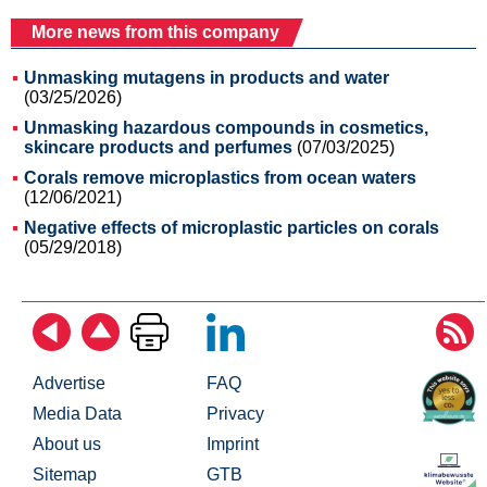
More news from this company
Unmasking mutagens in products and water
(03/25/2026)
Unmasking hazardous compounds in cosmetics,
skincare products and perfumes
(07/03/2025)
Corals remove microplastics from ocean waters
(12/06/2021)
Negative effects of microplastic particles on corals
(05/29/2018)
Advertise
FAQ
Media Data
Privacy
About us
Imprint
Sitemap
GTB