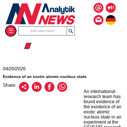
☰
☰ 2026
04/20/2026
Evidence of an exotic atomic nucleus state
Share:
An international
research team has
found evidence of
the existence of an
exotic atomic
nucleus state in an
experiment at the