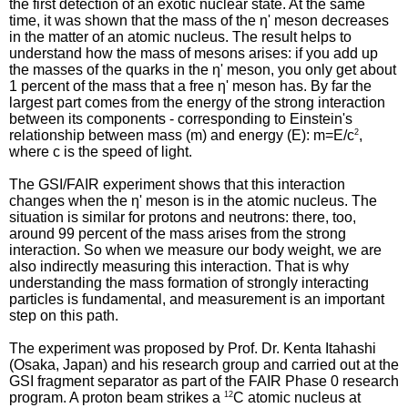
the first detection of an exotic nuclear state. At the same
time, it was shown that the mass of the η' meson decreases
in the matter of an atomic nucleus. The result helps to
understand how the mass of mesons arises: if you add up
the masses of the quarks in the η' meson, you only get about
1 percent of the mass that a free η' meson has. By far the
largest part comes from the energy of the strong interaction
between its components - corresponding to Einstein's
relationship between mass (m) and energy (E): m=E/c
2
,
where c is the speed of light.
The GSI/FAIR experiment shows that this interaction
changes when the η' meson is in the atomic nucleus. The
situation is similar for protons and neutrons: there, too,
around 99 percent of the mass arises from the strong
interaction. So when we measure our body weight, we are
also indirectly measuring this interaction. That is why
understanding the mass formation of strongly interacting
particles is fundamental, and measurement is an important
step on this path.
The experiment was proposed by Prof. Dr. Kenta Itahashi
(Osaka, Japan) and his research group and carried out at the
GSI fragment separator as part of the FAIR Phase 0 research
program. A proton beam strikes a
12
C atomic nucleus at