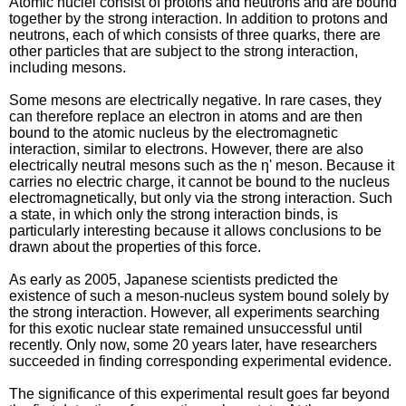
Atomic nuclei consist of protons and neutrons and are bound
together by the strong interaction. In addition to protons and
neutrons, each of which consists of three quarks, there are
other particles that are subject to the strong interaction,
including mesons.
Some mesons are electrically negative. In rare cases, they
can therefore replace an electron in atoms and are then
bound to the atomic nucleus by the electromagnetic
interaction, similar to electrons. However, there are also
electrically neutral mesons such as the η' meson. Because it
carries no electric charge, it cannot be bound to the nucleus
electromagnetically, but only via the strong interaction. Such
a state, in which only the strong interaction binds, is
particularly interesting because it allows conclusions to be
drawn about the properties of this force.
As early as 2005, Japanese scientists predicted the
existence of such a meson-nucleus system bound solely by
the strong interaction. However, all experiments searching
for this exotic nuclear state remained unsuccessful until
recently. Only now, some 20 years later, have researchers
succeeded in finding corresponding experimental evidence.
The significance of this experimental result goes far beyond