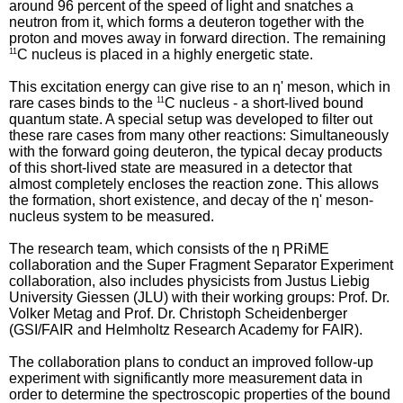
around 96 percent of the speed of light and snatches a
neutron from it, which forms a deuteron together with the
proton and moves away in forward direction. The remaining
11
C nucleus is placed in a highly energetic state.
This excitation energy can give rise to an η' meson, which in
rare cases binds to the
11
C nucleus - a short-lived bound
quantum state. A special setup was developed to filter out
these rare cases from many other reactions: Simultaneously
with the forward going deuteron, the typical decay products
of this short-lived state are measured in a detector that
almost completely encloses the reaction zone. This allows
the formation, short existence, and decay of the η' meson-
nucleus system to be measured.
The research team, which consists of the η PRiME
collaboration and the Super Fragment Separator Experiment
collaboration, also includes physicists from Justus Liebig
University Giessen (JLU) with their working groups: Prof. Dr.
Volker Metag and Prof. Dr. Christoph Scheidenberger
(GSI/FAIR and Helmholtz Research Academy for FAIR).
The collaboration plans to conduct an improved follow-up
experiment with significantly more measurement data in
order to determine the spectroscopic properties of the bound