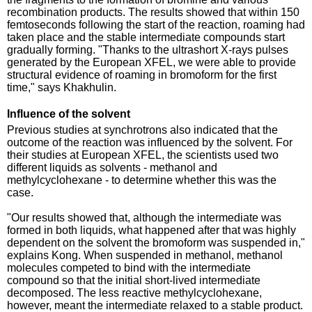
recombination products. The results showed that within 150
femtoseconds following the start of the reaction, roaming had
taken place and the stable intermediate compounds start
gradually forming. "Thanks to the ultrashort X-rays pulses
generated by the European XFEL, we were able to provide
structural evidence of roaming in bromoform for the first
time," says Khakhulin.
Influence of the solvent
Previous studies at synchrotrons also indicated that the
outcome of the reaction was influenced by the solvent. For
their studies at European XFEL, the scientists used two
different liquids as solvents - methanol and
methylcyclohexane - to determine whether this was the
case.
"Our results showed that, although the intermediate was
formed in both liquids, what happened after that was highly
dependent on the solvent the bromoform was suspended in,"
explains Kong. When suspended in methanol, methanol
molecules competed to bind with the intermediate
compound so that the initial short-lived intermediate
decomposed. The less reactive methylcyclohexane,
however, meant the intermediate relaxed to a stable product.