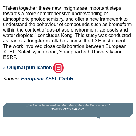
"Taken together, these new insights are important steps
towards a more comprehensive understanding of
atmospheric photochemistry, and offer a new framework to
understand the behaviour of compounds such as bromoform
within the context of gas-phase environment, aerosols and
water droplets," concludes Kong. This study was conducted
as part of a long-term collaboration at the FXE instrument.
The work involved close collaboration between European
XFEL, Soleil synchrotron, ShanghaiTech University and
ESRF.
» Original publication
Source:
European XFEL GmbH