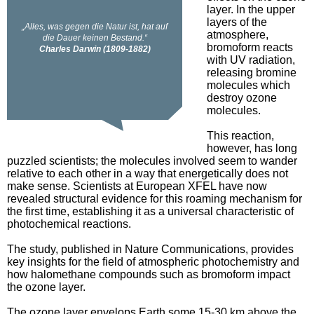
layer. In the upper
layers of the
atmosphere,
bromoform reacts
with UV radiation,
releasing bromine
molecules which
destroy ozone
molecules.
This reaction,
however, has long
puzzled scientists; the molecules involved seem to wander
relative to each other in a way that energetically does not
make sense. Scientists at European XFEL have now
revealed structural evidence for this roaming mechanism for
the first time, establishing it as a universal characteristic of
photochemical reactions.
The study, published in Nature Communications, provides
key insights for the field of atmospheric photochemistry and
how halomethane compounds such as bromoform impact
the ozone layer.
The ozone layer envelops Earth some 15-30 km above the