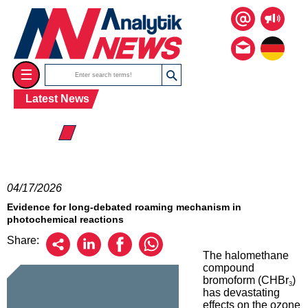
☰
Latest News
☰ 2026
04/17/2026
Evidence for long-debated roaming mechanism in
photochemical reactions
Share:
The halomethane
compound
bromoform (CHBr
)
3
has devastating
effects on the ozone