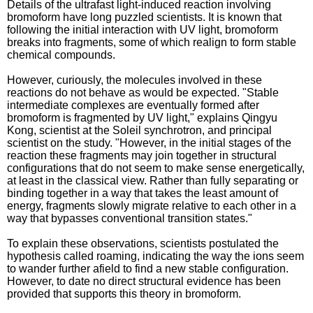
Details of the ultrafast light-induced reaction involving
bromoform have long puzzled scientists. It is known that
following the initial interaction with UV light, bromoform
breaks into fragments, some of which realign to form stable
chemical compounds.
However, curiously, the molecules involved in these
reactions do not behave as would be expected. "Stable
intermediate complexes are eventually formed after
bromoform is fragmented by UV light," explains Qingyu
Kong, scientist at the Soleil synchrotron, and principal
scientist on the study. "However, in the initial stages of the
reaction these fragments may join together in structural
configurations that do not seem to make sense energetically,
at least in the classical view. Rather than fully separating or
binding together in a way that takes the least amount of
energy, fragments slowly migrate relative to each other in a
way that bypasses conventional transition states."
To explain these observations, scientists postulated the
hypothesis called roaming, indicating the way the ions seem
to wander further afield to find a new stable configuration.
However, to date no direct structural evidence has been
provided that supports this theory in bromoform.