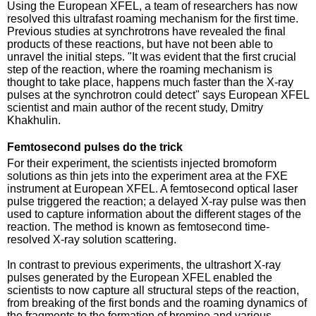
Using the European XFEL, a team of researchers has now
resolved this ultrafast roaming mechanism for the first time.
Previous studies at synchrotrons have revealed the final
products of these reactions, but have not been able to
unravel the initial steps. "It was evident that the first crucial
step of the reaction, where the roaming mechanism is
thought to take place, happens much faster than the X-ray
pulses at the synchrotron could detect" says European XFEL
scientist and main author of the recent study, Dmitry
Khakhulin.
Femtosecond pulses do the trick
For their experiment, the scientists injected bromoform
solutions as thin jets into the experiment area at the FXE
instrument at European XFEL. A femtosecond optical laser
pulse triggered the reaction; a delayed X-ray pulse was then
used to capture information about the different stages of the
reaction. The method is known as femtosecond time-
resolved X-ray solution scattering.
In contrast to previous experiments, the ultrashort X-ray
pulses generated by the European XFEL enabled the
scientists to now capture all structural steps of the reaction,
from breaking of the first bonds and the roaming dynamics of
the fragments to the formation of bromine and various