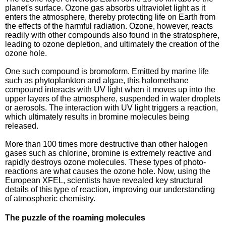
planet's surface. Ozone gas absorbs ultraviolet light as it
enters the atmosphere, thereby protecting life on Earth from
the effects of the harmful radiation. Ozone, however, reacts
readily with other compounds also found in the stratosphere,
leading to ozone depletion, and ultimately the creation of the
ozone hole.
One such compound is bromoform. Emitted by marine life
such as phytoplankton and algae, this halomethane
compound interacts with UV light when it moves up into the
upper layers of the atmosphere, suspended in water droplets
or aerosols. The interaction with UV light triggers a reaction,
which ultimately results in bromine molecules being
released.
More than 100 times more destructive than other halogen
gases such as chlorine, bromine is extremely reactive and
rapidly destroys ozone molecules. These types of photo-
reactions are what causes the ozone hole. Now, using the
European XFEL, scientists have revealed key structural
details of this type of reaction, improving our understanding
of atmospheric chemistry.
The puzzle of the roaming molecules