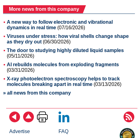
More news from this company
A new way to follow electronic and vibrational
dynamics in real time
(07/16/2026)
Viruses under stress: how viral shells change shape
as they dry out
(06/30/2026)
The door to studying highly diluted liquid samples
(05/11/2026)
AI rebuilds molecules from exploding fragments
(03/31/2026)
X-ray photoelectron spectroscopy helps to track
molecules breaking apart in real time
(03/13/2026)
» all news from this company
Advertise
FAQ