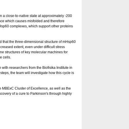
 a close-to-native state at approximately -200
nce which causes misfolded and therefore
 mHsp60 complexes, which support other proteins
 that the three-dimensional structure of mHsp60
ncreased extent, even under difficult stress
ine structures of key molecular machines for
e cells.
with researchers from the Biofisika Institute in
steps, the team will investigate how this cycle is
MBExC Cluster of Excellence, as well as the
scovery of a cure to Parkinson's through highly