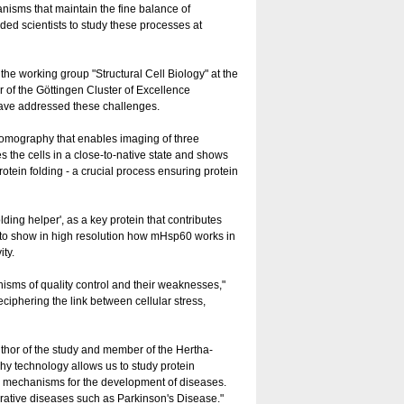
hanisms that maintain the fine balance of
ded scientists to study these processes at
he working group "Structural Cell Biology" at the
of the Göttingen Cluster of Excellence
have addressed these challenges.
tomography that enables imaging of three
 the cells in a close-to-native state and shows
tein folding - a crucial process ensuring protein
lding helper', as a key protein that contributes
le to show in high resolution how mHsp60 works in
ity.
anisms of quality control and their weaknesses,"
eciphering the link between cellular stress,
thor of the study and member of the Hertha-
y technology allows us to study protein
ble mechanisms for the development of diseases.
erative diseases such as Parkinson's Disease."