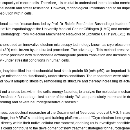
ve capacity of cancer cells. Therefore, it is crucial to understand the molecular mec
ial health and stress resistance. However, technological limitations had so far impe
esolution within cells.
tional team of researchers led by Prof. Dr. Rubén Fernández-Busnadiego, leader of t
 of Neuropathology at the University Medical Center Göttingen (UMG) and member 
e Bioimaging: From Molecular Machines to Networks of Excitable Cells" (MBExC), 
chers used an innovative electron microscopy technology known as cryo-electron 
l (3D) cells frozen by an ultrafast procedure. The advantage: This method preserves
atomic precision how mitochondria downregulate protein translation and increase pro
ty - under stressful conditions in human cells.
ar, they identified the mitochondrial heat shock protein 60 (mHsp60), an important 'fo
tly to mitochondrial functionality under stress conditions. The researchers were ab
d how it adapts to stress by remodeling its structure and thereby increasing its activ
 out a stress test within the cell's energy factories, to analyze the molecular mech
Fernández-Busnadiego, last author of the study. "We are particularly interested in d
sfolding and severe neurodegenerative diseases."
ses, postdoctoral researcher at the Department of Neuropathology at UMG, first au
lege, the MBExC's teaching and training platform, added: "Cryo-electron tomograph
directly within their native cellular environment, enabling us to investigate possi
gs could contribute to the development of new treatment strategies for neurodegen