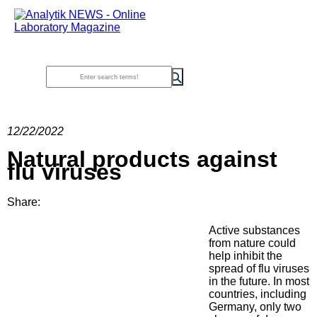
12/22/2022
Natural products against
flu viruses
Share:
Active substances
from nature could
help inhibit the
spread of flu viruses
in the future. In most
countries, including
Germany, only two