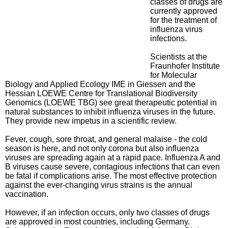
classes of drugs are
currently approved
for the treatment of
influenza virus
infections.
Scientists at the
Fraunhofer Institute
for Molecular
Biology and Applied Ecology IME in Giessen and the
Hessian LOEWE Centre for Translational Biodiversity
Genomics (LOEWE TBG) see great therapeutic potential in
natural substances to inhibit influenza viruses in the future.
They provide new impetus in a scientific review.
Fever, cough, sore throat, and general malaise - the cold
season is here, and not only corona but also influenza
viruses are spreading again at a rapid pace. Influenza A and
B viruses cause severe, contagious infections that can even
be fatal if complications arise. The most effective protection
against the ever-changing virus strains is the annual
vaccination.
However, if an infection occurs, only two classes of drugs
are approved in most countries, including Germany.