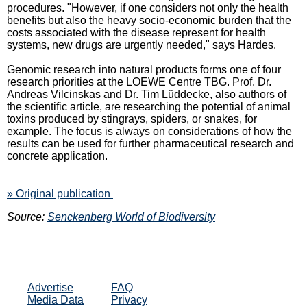
procedures. "However, if one considers not only the health
benefits but also the heavy socio-economic burden that the
costs associated with the disease represent for health
systems, new drugs are urgently needed," says Hardes.
Genomic research into natural products forms one of four
research priorities at the LOEWE Centre TBG. Prof. Dr.
Andreas Vilcinskas and Dr. Tim Lüddecke, also authors of
the scientific article, are researching the potential of animal
toxins produced by stingrays, spiders, or snakes, for
example. The focus is always on considerations of how the
results can be used for further pharmaceutical research and
concrete application.
» Original publication
Source:
Senckenberg World of Biodiversity
Advertise
FAQ
Media Data
Privacy