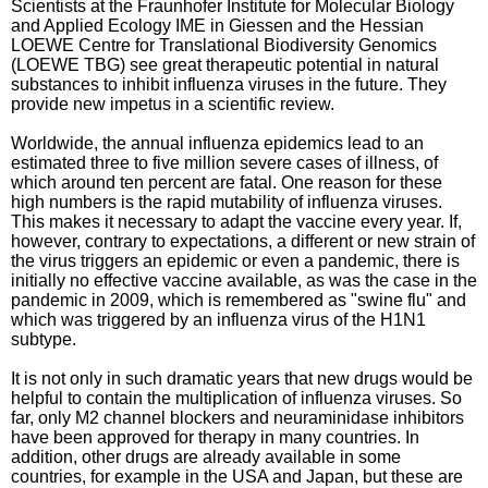
Scientists at the Fraunhofer Institute for Molecular Biology
and Applied Ecology IME in Giessen and the Hessian
LOEWE Centre for Translational Biodiversity Genomics
(LOEWE TBG) see great therapeutic potential in natural
substances to inhibit influenza viruses in the future. They
provide new impetus in a scientific review.
Worldwide, the annual influenza epidemics lead to an
estimated three to five million severe cases of illness, of
which around ten percent are fatal. One reason for these
high numbers is the rapid mutability of influenza viruses.
This makes it necessary to adapt the vaccine every year. If,
however, contrary to expectations, a different or new strain of
the virus triggers an epidemic or even a pandemic, there is
initially no effective vaccine available, as was the case in the
pandemic in 2009, which is remembered as "swine flu" and
which was triggered by an influenza virus of the H1N1
subtype.
It is not only in such dramatic years that new drugs would be
helpful to contain the multiplication of influenza viruses. So
far, only M2 channel blockers and neuraminidase inhibitors
have been approved for therapy in many countries. In
addition, other drugs are already available in some
countries, for example in the USA and Japan, but these are