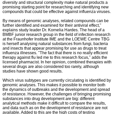
diversity and structural complexity make natural products a
promising starting point for researching and identifying new
compounds that could be effective against influenza viruses.
By means of genomic analyses, related compounds can be
further identified and examined for their antiviral effect,"
explains study leader Dr. Kornelia Hardes. The head of a
BMBF junior research group in the field of infection research
at the Fraunhofer Institute IME and the LOEWE Centre TBG
is herself analysing natural substances from fungi, bacteria
and insects that appear promising for use as drugs to treat
influenza illnesses. "The fact that there is no really efficient
therapy against flu led me to this research focus," adds the
licensed pharmacist. In her opinion, combined therapies with
several drugs are also considered too rarely, although
studies have shown good results.
Which virus subtypes are currently circulating is identified by
genomic analyses. This makes it possible to monitor both
the dynamics of outbreaks and the development and spread
of resistance. However, the challenges of bringing promising
substances into drug development are big: different
analytical methods make it difficult to compare the results,
and data such as on the development of resistance are not
available. Added to this are the high costs of testing