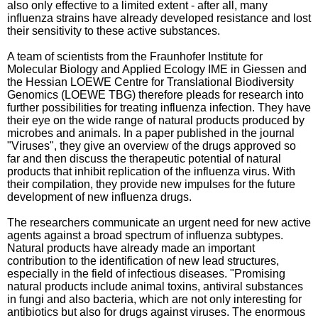
also only effective to a limited extent - after all, many
influenza strains have already developed resistance and lost
their sensitivity to these active substances.
A team of scientists from the Fraunhofer Institute for
Molecular Biology and Applied Ecology IME in Giessen and
the Hessian LOEWE Centre for Translational Biodiversity
Genomics (LOEWE TBG) therefore pleads for research into
further possibilities for treating influenza infection. They have
their eye on the wide range of natural products produced by
microbes and animals. In a paper published in the journal
"Viruses", they give an overview of the drugs approved so
far and then discuss the therapeutic potential of natural
products that inhibit replication of the influenza virus. With
their compilation, they provide new impulses for the future
development of new influenza drugs.
The researchers communicate an urgent need for new active
agents against a broad spectrum of influenza subtypes.
Natural products have already made an important
contribution to the identification of new lead structures,
especially in the field of infectious diseases. "Promising
natural products include animal toxins, antiviral substances
in fungi and also bacteria, which are not only interesting for
antibiotics but also for drugs against viruses. The enormous