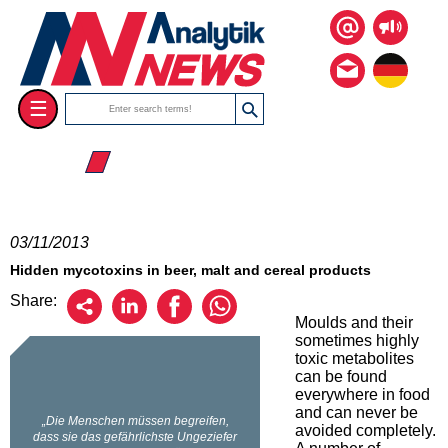
☰
☰ 2013
03/11/2013
Hidden mycotoxins in beer, malt and cereal products
Share:
Moulds and their
sometimes highly
toxic metabolites
can be found
everywhere in food
and can never be
avoided completely.