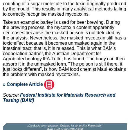
coupling of a sugar molecule to the toxin originally produced
by the mould. This results in many analytical methods failing
to correctly recognise masked mycotoxins.
Take an example: barley is used for beer brewing. During
the brewing process, the mycotoxin content apparently
decreases because the masked poison is not detected by
the analysis. Nevertheless, the masked mycotoxin still has a
toxic effect because it becomes unmasked again in the
intestinal tract; that is, it is released. This is what BAM's
cooperation partner, the Austrian Department for
Agrobiotechnology IFA-Tulln, has found. The body can then
absorb it in the unmasked form. "The poison is still there, it
just looks different", is how BAM food chemist Maul explains
the problem with masked mycotoxins.
» Complete Article
Source:
Federal Institute for Materials Research and
Testing (BAM)