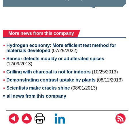
More news from this company
Hydrogen economy: More efficient test method for
materials developed
(07/29/2022)
Sensor detects mouldy or adulterated spices
(12/09/2013)
Grilling with charcoal is not for indoors
(10/25/2013)
Demonstrating contrast uptake by plants
(08/12/2013)
Scientists make cracks shine
(08/01/2013)
» all news from this company