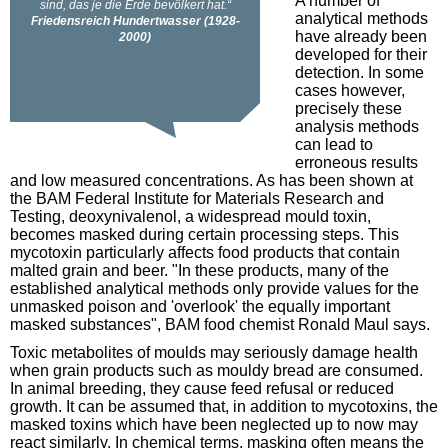
A number of
analytical methods
have already been
developed for their
detection. In some
cases however,
precisely these
analysis methods
can lead to
erroneous results
and low measured concentrations. As has been shown at
the BAM Federal Institute for Materials Research and
Testing, deoxynivalenol, a widespread mould toxin,
becomes masked during certain processing steps. This
mycotoxin particularly affects food products that contain
malted grain and beer. "In these products, many of the
established analytical methods only provide values for the
unmasked poison and 'overlook' the equally important
masked substances", BAM food chemist Ronald Maul says.
Toxic metabolites of moulds may seriously damage health
when grain products such as mouldy bread are consumed.
In animal breeding, they cause feed refusal or reduced
growth. It can be assumed that, in addition to mycotoxins, the
masked toxins which have been neglected up to now may
react similarly. In chemical terms, masking often means the